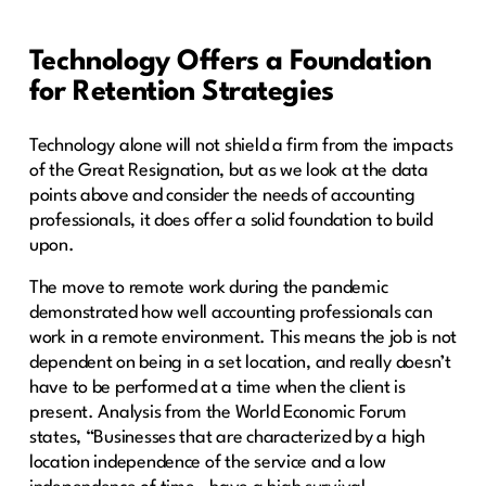
Technology Offers a Foundation
for Retention Strategies
Technology alone will not shield a firm from the impacts
of the Great Resignation, but as we look at the data
points above and consider the needs of accounting
professionals, it does offer a solid foundation to build
upon.
The move to remote work during the pandemic
demonstrated how well accounting professionals can
work in a remote environment. This means the job is not
dependent on being in a set location, and really doesn’t
have to be performed at a time when the client is
present. Analysis from the World Economic Forum
states, “Businesses that are characterized by a high
location independence of the service and a low