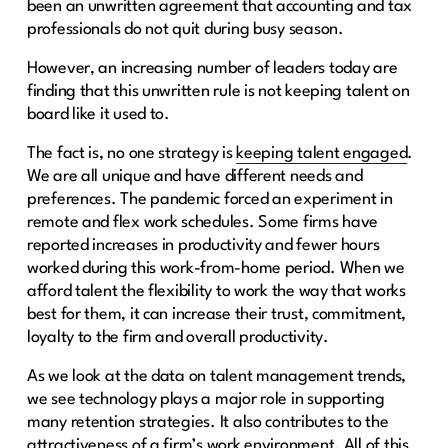
been an unwritten agreement that accounting and tax
professionals do not quit during busy season.
However, an increasing number of leaders today are
finding that this unwritten rule is not keeping talent on
board like it used to.
The fact is, no one strategy is
keeping talent engaged
.
We are all unique and have different needs and
preferences. The pandemic forced an experiment in
remote and flex work schedules. Some firms have
reported increases in productivity and fewer hours
worked during this work-from-home period. When we
afford talent the flexibility to work the way that works
best for them, it can increase their trust, commitment,
loyalty to the firm and overall productivity.
As we look at the data on talent management trends,
we see technology plays a major role in supporting
many retention strategies. It also contributes to the
attractiveness of a firm’s work environment. All of this