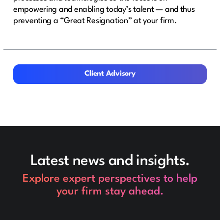
empowering and enabling today’s talent — and thus
preventing a “Great Resignation” at your firm.
Client Advisory
Client Advisory
Latest news and insights.
Explore expert perspectives to help
your firm stay ahead.