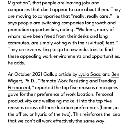
Migration
”, that people are leaving jobs and
companies that don’t appear to care about them. They
are moving to companies that “really, really care.” He
says people are switching companies for growth and
promotion opportunities, noting, “Workers, many of
whom have been freed from their desks and long
commutes, are simply voting with their (virtual) feet.”
They are even willing to go to new industries to find
these appealing work environments and opportunities,
he adds.
An October 2021 Gallup article by
Lydia Saad
and
Ben
Wigert, Ph.D.
, “
Remote Work Persisting and Trending
Permanent
,” reported the top five reasons employees
gave for their preference of work location. Personal
productivity and wellbeing make it into the top five
reasons across all three location preferences (home, in
the office, or hybrid of the two). This reinforces the idea
that we don’t all work effectively the same way.