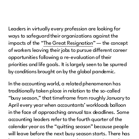
Leaders in virtually every profession are looking for
ways to safeguard their organizations against the
impacts of the “
The Great Resignation
” — the concept
of workers leaving their jobs to pursue different career
opportunities following a re-evaluation of their
priorities and life goals. It is largely seen to be spurred
by conditions brought on by the global pandemic.
In the accounting world, a related phenomenon has
traditionally taken place in relation to the so-called
“busy season,” that timeframe from roughly January to
April every year when accountants’ workloads balloon
in the face of approaching annual tax deadlines. Some
accounting leaders refer to the fourth quarter of the
calendar year as the “quitting season” because people
will leave before the next busy season starts. There has