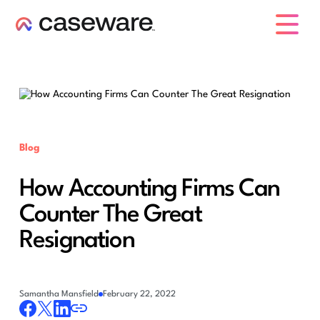
caseware logo
Blog
How Accounting Firms Can
Counter The Great
Resignation
Samantha Mansfield
February 22, 2022