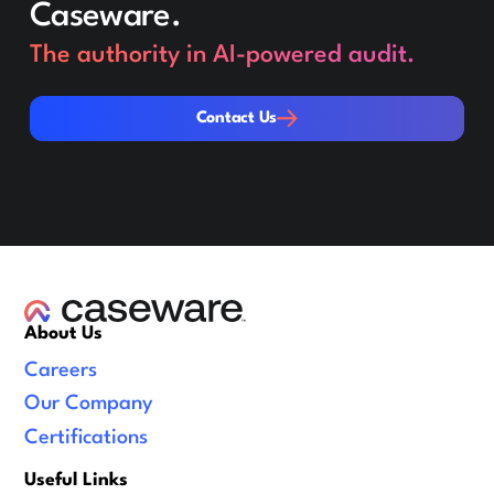
Caseware.
The authority in AI-powered audit.
Contact Us
Contact Us
About Us
Careers
Our Company
Certifications
Useful Links