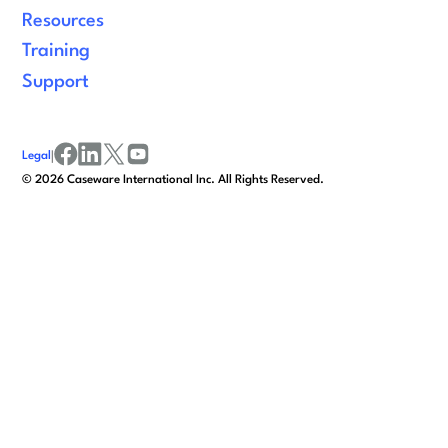
Resources
Training
Support
Legal
|
facebook
linkedin
x/twitter
youtube
©
2026
Caseware International Inc. All Rights Reserved.