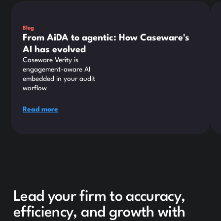
This is some text inside of a div block.
Thi
Blog
From AiDA to agentic: How Caseware's
AI has evolved
Caseware Verity is
engagement-aware AI
embedded in your audit
worflow
Read more
Lead your firm to accuracy,
efficiency, and growth with