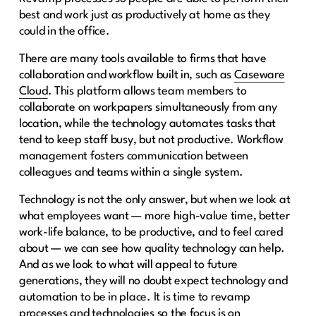
best and work just as productively at home as they
could in the office.
There are many tools available to firms that have
collaboration and workflow built in, such as
Caseware
Cloud
. This platform allows team members to
collaborate on workpapers simultaneously from any
location, while the technology automates tasks that
tend to keep staff busy, but not productive. Workflow
management fosters communication between
colleagues and teams within a single system.
Technology is not the only answer, but when we look at
what employees want — more high-value time, better
work-life balance, to be productive, and to feel cared
about — we can see how quality technology can help.
And as we look to what will appeal to future
generations, they will no doubt expect technology and
automation to be in place. It is time to revamp
processes and technologies so the focus is on