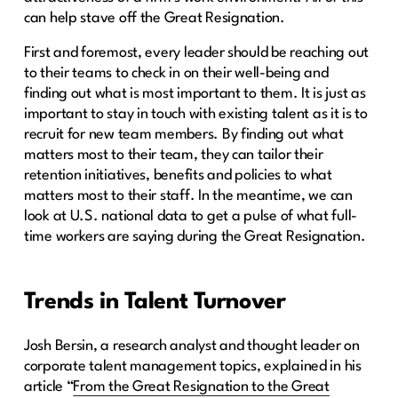
can help stave off the Great Resignation.
First and foremost, every leader should be reaching out
to their teams to check in on their well-being and
finding out what is most important to them. It is just as
important to stay in touch with existing talent as it is to
recruit for new team members. By finding out what
matters most to their team, they can tailor their
retention initiatives, benefits and policies to what
matters most to their staff. In the meantime, we can
look at U.S. national data to get a pulse of what full-
time workers are saying during the Great Resignation.
Trends in Talent Turnover
Josh Bersin, a research analyst and thought leader on
corporate talent management topics, explained in his
article “
From the Great Resignation to the Great