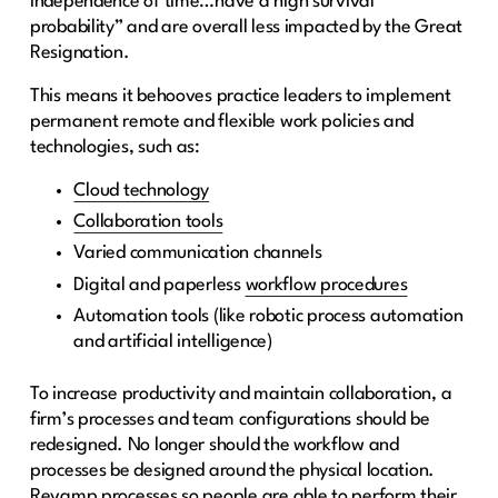
independence of time…have a high survival
probability” and are overall less impacted by the Great
Resignation.
This means it behooves practice leaders to implement
permanent remote and flexible work policies and
technologies, such as:
Cloud technology
Collaboration tools
Varied communication channels
Digital and paperless
workflow procedures
Automation tools (like robotic process automation
and artificial intelligence)
To increase productivity and maintain collaboration, a
firm’s processes and team configurations should be
redesigned. No longer should the workflow and
processes be designed around the physical location.
Revamp processes so people are able to perform their