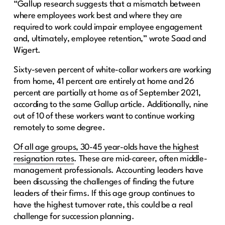
“Gallup research suggests that a mismatch between
where employees work best and where they are
required to work could impair employee engagement
and, ultimately, employee retention,” wrote Saad and
Wigert.
Sixty-seven percent of white-collar workers are working
from home, 41 percent are entirely at home and 26
percent are partially at home as of September 2021,
according to the same Gallup article. Additionally, nine
out of 10 of these workers want to continue working
remotely to some degree.
Of all age groups, 30-45 year-olds have the highest
resignation rates
. These are mid-career, often middle-
management professionals. Accounting leaders have
been discussing the challenges of finding the future
leaders of their firms. If this age group continues to
have the highest turnover rate, this could be a real
challenge for succession planning.