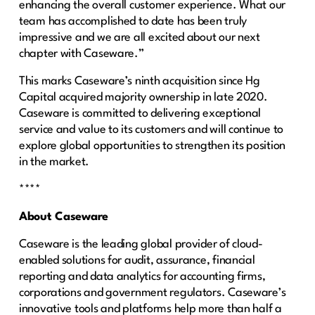
enhancing the overall customer experience. What our
team has accomplished to date has been truly
impressive and we are all excited about our next
chapter with Caseware.”
This marks Caseware’s ninth acquisition since Hg
Capital acquired majority ownership in late 2020.
Caseware is committed to delivering exceptional
service and value to its customers and will continue to
explore global opportunities to strengthen its position
in the market.
****
About Caseware
Caseware is the leading global provider of cloud-
enabled solutions for audit, assurance, financial
reporting and data analytics for accounting firms,
corporations and government regulators. Caseware’s
innovative tools and platforms help more than half a