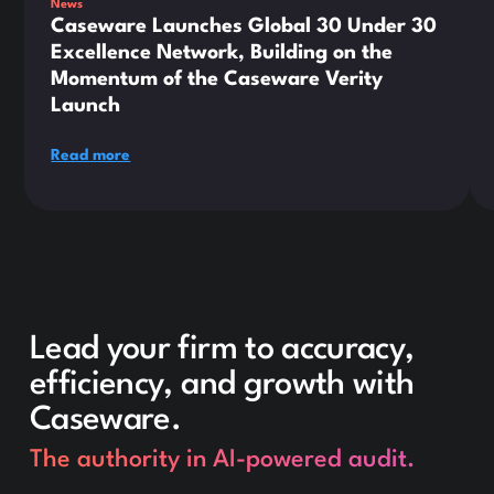
News
Caseware Launches Global 30 Under 30
Excellence Network, Building on the
Momentum of the Caseware Verity
Launch
Read more
Lead your firm to accuracy,
efficiency, and growth with
Caseware.
The authority in AI-powered audit.