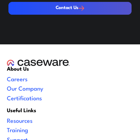
Contact Us
Contact Us
About Us
Careers
Our Company
Certifications
Useful Links
Resources
Training