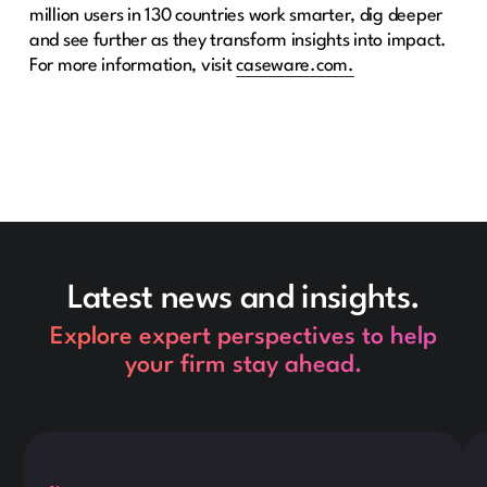
million users in 130 countries work smarter, dig deeper
and see further as they transform insights into impact.
For more information, visit
caseware.com.
Latest news and insights.
Explore expert perspectives to help
your firm stay ahead.
This is some text inside of a div block.
Thi