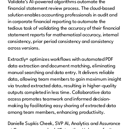
Validate’s AI-powered algorithms automate the
financial statement review process. The cloud-based
solution enables accounting professionals in audit and
in corporate financial reporting to automate the
tedious task of validating the accuracy of their financial
statement reports for mathematical accuracy, internal
consistency, prior period consistency and consistency
across versions.
Extractly+ optimizes workflows with automated PDF
data extraction and document matching, eliminating
manual searching and data entry. It delivers reliable
data, allowing team members to gain maximum insight
via trusted extracted data, resulting in higher-quality
outputs completed in less time. Collaborative data
access promotes teamwork and informed decision-
making by facilitating easy sharing of extracted data
among team members, enhancing productivity.
Danielle Supkis Cheek, SVP AI, Analytics and Assurance