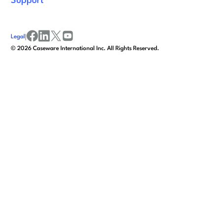
Support
Legal
|
facebook
linkedin
x/twitter
youtube
©
2026
Caseware International Inc. All Rights Reserved.