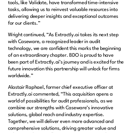
tools, like Validate, have transformed time-intensive
tasks, allowing us to reinvest valuable resources into
delivering deeper insights and exceptional outcomes
for our clients.”
Wright continued, “As Extractly.ai takes its next step
with Caseware, a recognized leader in audit
technology, we are confident this marks the beginning
of an extraordinary chapter. BDO is proud to have
been part of Extractly.ai’s journey and is excited for the
future innovation this partnership will unlock for firms
worldwide.”
Alastair Raphael, former chief executive officer at
Extractly.ai commented, “This acquisition opens a
world of possibilities for audit professionals, as we
combine our strengths with Caseware’s innovative
solutions, global reach and industry expertise.
Together, we will deliver even more advanced and
comprehensive solutions, driving greater value and