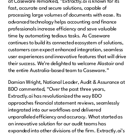
at Caseware remarked, “Extractly.ai is known for its
fast, accurate and secure solutions, capable of
processing large volumes of documents with ease. Its
advanced technology helps accounting and finance
professionals increase efficiency and save valuable
time by automating tedious tasks. As Caseware
continues to build its connected ecosystem of solutions,
customers can expect enhanced integration, seamless
user experiences and innovative features that will drive
their success. We’re delighted to welcome Alastair and
the entire Australia-based team to Caseware.”
Damian Wright, National Leader, Audit & Assurance at
BDO commented, “Over the past three years,
Extractly.ai has revolutionized the way BDO
approaches financial statement reviews, seamlessly
integrated into our workflows and delivered
unparalleled efficiency and accuracy. What started as
an innovative solution for our audit teams has
expanded into other divisions of the firm. Extractly.ai’s