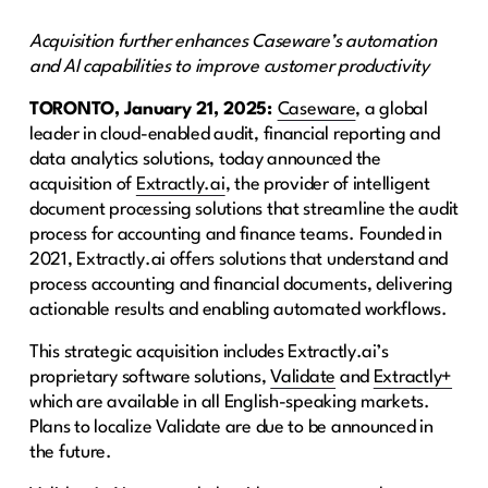
Acquisition further enhances Caseware’s automation
and AI capabilities to improve customer productivity
TORONTO, January 21, 2025:
Caseware
, a global
leader in cloud-enabled audit, financial reporting and
data analytics solutions, today announced the
acquisition of
Extractly.ai
, the provider of intelligent
document processing solutions that streamline the audit
process for accounting and finance teams. Founded in
2021, Extractly.ai offers solutions that understand and
process accounting and financial documents, delivering
actionable results and enabling automated workflows.
This strategic acquisition includes Extractly.ai’s
proprietary software solutions,
Validate
and
Extractly+
which are available in all English-speaking markets.
Plans to localize Validate are due to be announced in
the future.