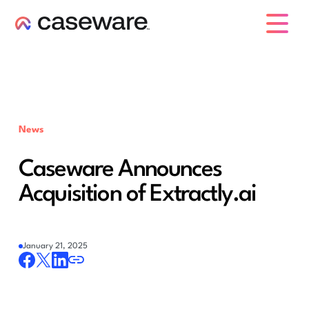
caseware logo
News
Caseware Announces
Acquisition of Extractly.ai
January 21, 2025