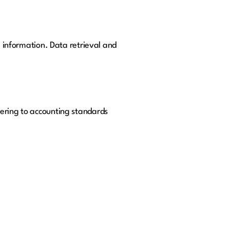
l information. Data retrieval and
hering to accounting standards