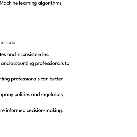
. Machine learning algorithms
ies can:
es and inconsistencies.
 and accounting professionals to
nting professionals can better
mpany policies and regulatory
ore informed decision-making.