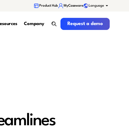
Language
Product Hub
MyCaseware
Request a demo
Request a demo
esources
Company
search
eamlines