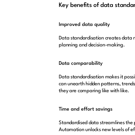
Key benefits of data standa
Improved data quality
Data standardisation creates data re
planning and decision-making.
Data comparability
Data standardisation makes it possi
can unearth hidden patterns, trends
they are comparing like with like.
Time and effort savings
Standardised data streamlines the p
Automation unlocks new levels of eff