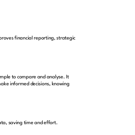
proves financial reporting, strategic
simple to compare and analyse. It
 make informed decisions, knowing
ata, saving time and effort.