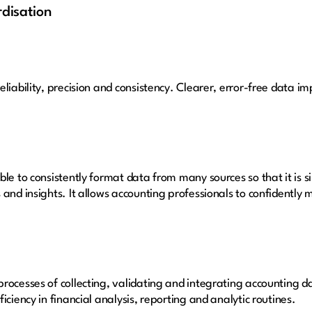
rdisation
liability, precision and consistency. Clearer, error-free data im
ble to consistently format data from many sources so that it is 
 and insights. It allows accounting professionals to confidently
rocesses of collecting, validating and integrating accounting d
iciency in financial analysis, reporting and analytic routines.