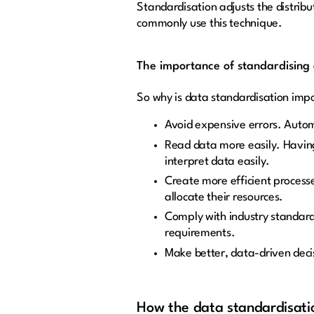
Standardisation adjusts the distrib
commonly use this technique.
The importance of standardising
So why is data standardisation impo
Avoid expensive errors. Autom
Read data more easily. Having
interpret data easily.
Create more efficient processe
allocate their resources.
Comply with industry standard
requirements.
Make better, data-driven deci
How the data standardisatio