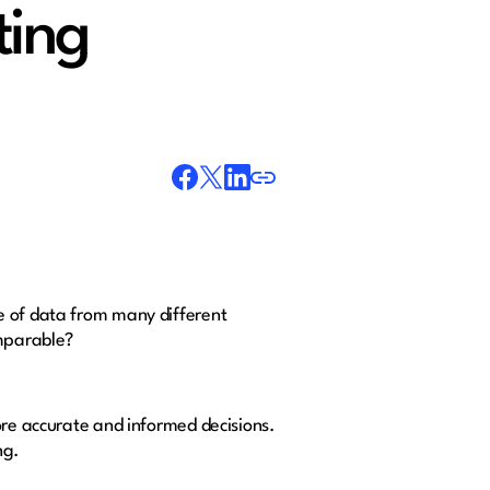
ting
e of data from many different
omparable?
ore accurate and informed decisions.
ng.