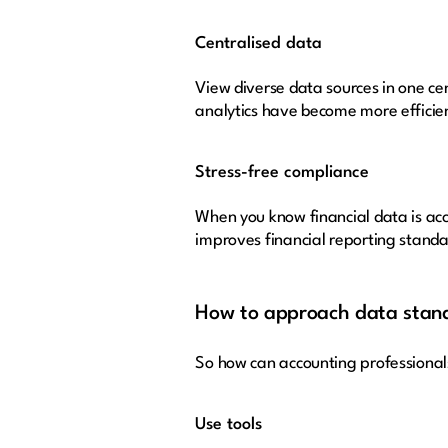
Centralised data
View diverse data sources in one cen
analytics have become more efficient
Stress-free compliance
When you know financial data is acc
improves financial reporting standa
How to approach data stand
So how can accounting professional
Use tools