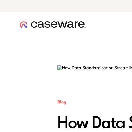
caseware logo
Blog
How Data S