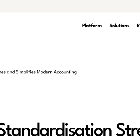
Platform
Solutions
R
tandardisation Str