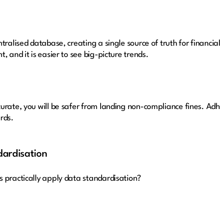
tralised database, creating a single source of truth for financia
, and it is easier to see big-picture trends.
urate, you will be safer from landing non-compliance fines. Ad
rds.
ardisation
s practically apply data standardisation?