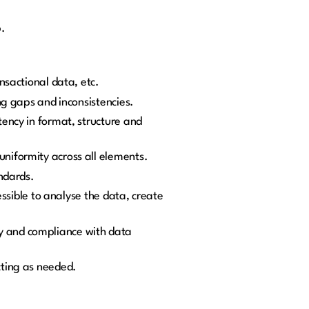
p.
nsactional data, etc.
ng gaps and inconsistencies.
ency in format, structure and
niformity across all elements.
andards.
essible to analyse the data, create
y and compliance with data
cting as needed.