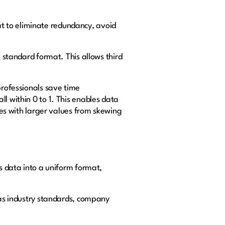
t to eliminate redundancy, avoid
a standard format. This allows third
professionals save time
l within 0 to 1. This enables data
ures with larger values from skewing
ms data into a uniform format,
h as industry standards, company