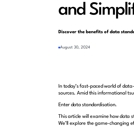
and Simpli
Discover the benefits of data stand
August 30, 2024
In today’s fast-paced world of data
sources. Amid this informational ts
Enter data standardisation.
This article will examine how data 
We’ll explore the game-changing eff