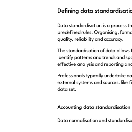
Defining data standardisati
Data standardisation is a process th
predefined rules. Organising, form
quality, reliability and accuracy.
The standardisation of data allows 
identify patterns and trends and sp
effective analysis and reporting an
Professionals typically undertake d
external systems and sources, like f
data set.
Accounting data standardisation 
Data normalisation and standardisa