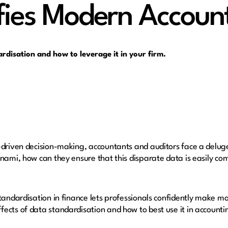
fies Modern Accoun
ardisation and how to leverage it in your firm.
-driven decision-making, accountants and auditors face a delug
unami, how can they ensure that this disparate data is easily c
standardisation in finance lets professionals confidently make m
ects of data standardisation and how to best use it in accounti