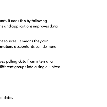
at. It does this by following
ems and applications improves data
nt sources. It means they can
formation, accountants can do more
lves pulling data from internal or
fferent groups into a single, united
al data.