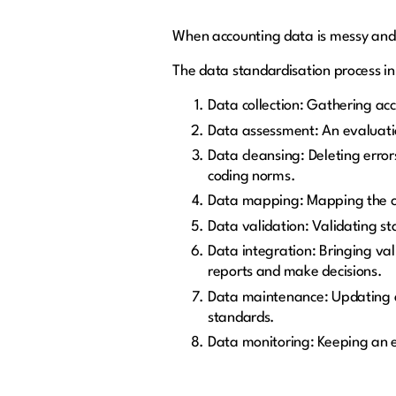
When accounting data is messy and 
The data standardisation process in 
Data collection: Gathering acc
Data assessment: An evaluation
Data cleansing: Deleting erro
coding norms.
Data mapping: Mapping the cle
Data validation: Validating st
Data integration: Bringing vali
reports and make decisions.
Data maintenance: Updating a
standards.
Data monitoring: Keeping an e