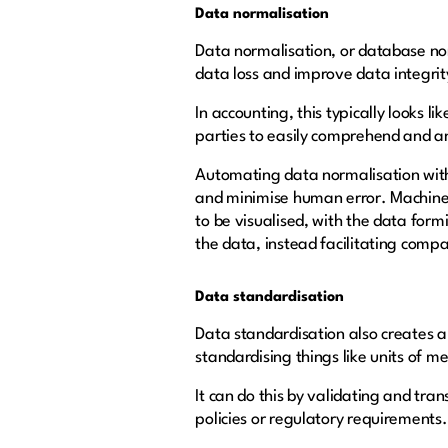
Data normalisation
Data normalisation, or database no
data loss and improve data integrit
In accounting, this typically looks 
parties to easily comprehend and an
Automating data normalisation with a
and minimise human error. Machine le
to be visualised, with the data form
the data, instead facilitating compa
Data standardisation
Data standardisation also creates a 
standardising things like units of
It can do this by validating and tra
policies or regulatory requirements.