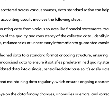
scattered across various sources, data standardisation can hel
accounting usually involves the following steps:
ounting data from various sources like financial statements, tra
 of the quality and consistency of the collected data, identifyi
rs, redundancies or unnecessary information to guarantee consist
aned data to a standard format or coding structure, ensuring u
andardised data to ensure it satisfies predetermined quality st
dated data into a single, centralised database so it’s easily acc
nd maintaining data regularly, which ensures ongoing accurac
ye on the data for any changes, anomalies or errors, and corre