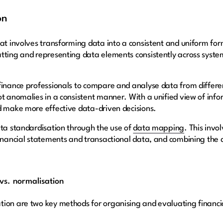
on
at involves transforming data into a consistent and uniform form
atting and representing data elements consistently across syst
finance professionals to compare and analyse data from differe
ot anomalies in a consistent manner. With a unified view of in
d make more effective data-driven decisions.
ata standardisation through the use of
data mapping
. This invo
inancial statements and transactional data, and combining the di
vs. normalisation
tion are two key methods for organising and evaluating financi