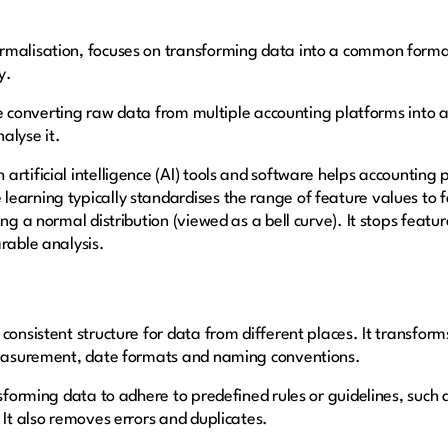
rmalisation, focuses on transforming data into a common forma
y.
like converting raw data from multiple accounting platforms into 
alyse it.
rtificial intelligence (AI) tools and software helps accounting 
arning typically standardises the range of feature values to fal
ing a normal distribution (viewed as a bell curve). It stops feat
rable analysis.
consistent structure for data from different places. It transfor
 measurement, date formats and naming conventions.
nsforming data to adhere to predefined rules or guidelines, suc
 It also removes errors and duplicates.