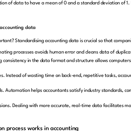
ution of data to have a mean of 0 and a standard deviation of 1
 accounting data
rtant? Standardising accounting data is crucial so that compan
ating processes avoids human error and cleans data of duplicat
 consistency in the data format and structure allows computers
s. Instead of wasting time on back-end, repetitive tasks, accou
s. Automation helps accountants satisfy industry standards, co
sions. Dealing with more accurate, real-time data facilitates m
n process works in accounting