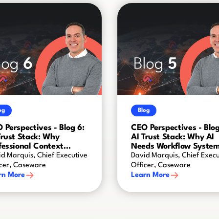
og
Blog
 Perspectives - Blog 6:
CEO Perspectives - Blog
Trust Stack: Why
AI Trust Stack: Why AI
fessional Context
Needs Workflow Syste
ates AI Intelligence
d Marquis, Chief Executive
David Marquis, Chief Execu
icer, Caseware
Officer, Caseware
rn More
Learn More