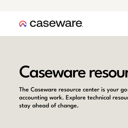
caseware logo
Caseware resour
The Caseware resource center is your go-
accounting work. Explore technical resou
stay ahead of change.