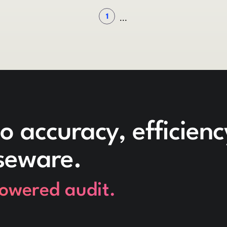
1
...
o accuracy, efficien
seware.
powered audit.