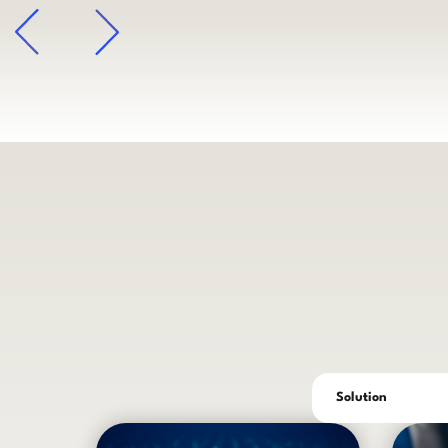
arrow
Solution