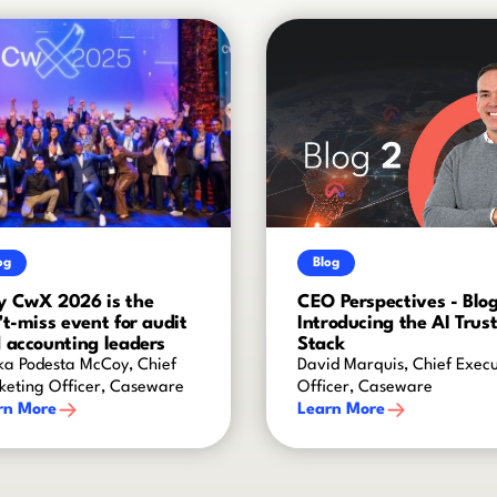
og
Blog
 CwX 2026 is the
CEO Perspectives - Blog
't-miss event for audit
Introducing the AI Trus
 accounting leaders
Stack
ka Podesta McCoy, Chief
David Marquis, Chief Execu
keting Officer, Caseware
Officer, Caseware
rn More
Learn More