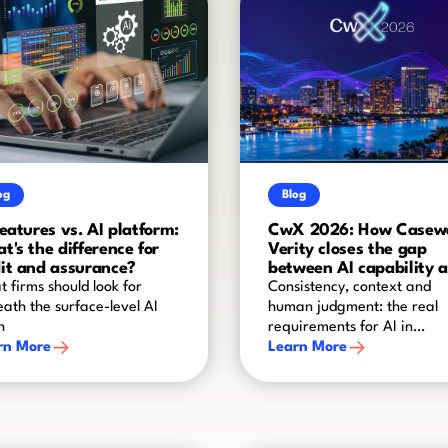
og
Blog
features vs. AI platform:
CwX 2026: How Casew
t's the difference for
Verity closes the gap
it and assurance?
between AI capability 
audit-grade reliability
 firms should look for
Consistency, context and
ath the surface-level AI
human judgment: the real
h
requirements for AI in
rn More
assurance
Learn More