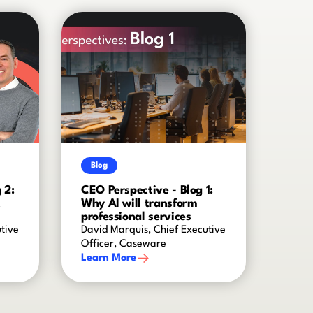
Blog
 2:
CEO Perspective - Blog 1:
t
Why AI will transform
professional services
tive
David Marquis, Chief Executive
Officer, Caseware
Learn More