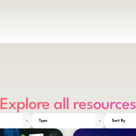
Explore all resource
Type
Sort By