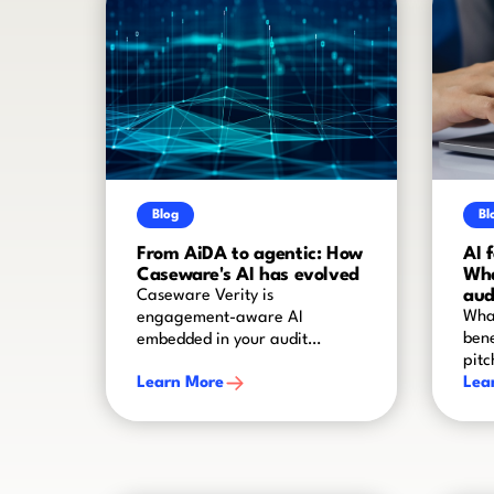
Blog
Bl
From AiDA to agentic: How
AI 
Caseware's AI has evolved
Wha
aud
Caseware Verity is
What
engagement-aware AI
bene
embedded in your audit
pitc
worflow
Learn More
Lea