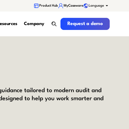
Language
Product Hub
MyCaseware
Request a demo
Request a demo
esources
Company
search
 guidance tailored to modern audit and
 designed to help you work smarter and