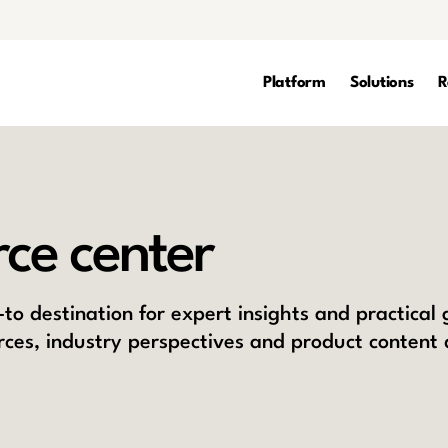
Platform
Solutions
R
ce center
to destination for expert insights and practical
rces, industry perspectives and product content