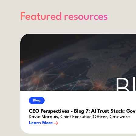
Featured resources
Blog
CEO Perspectives - Blog 7: AI Trust Stack: Go
David Marquis, Chief Executive Officer, Caseware
Learn More