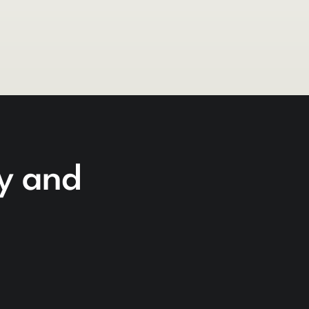
cy and