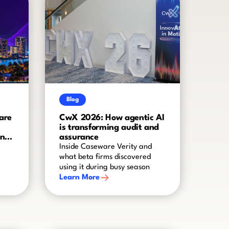
Blog
are
CwX 2026: How agentic AI
is transforming audit and
and
assurance
Inside Caseware Verity and
what beta firms discovered
using it during busy season
Learn More