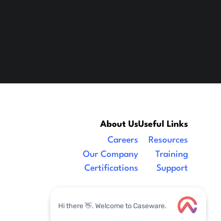
About Us
Useful Links
Careers
Resources
Our Company
Training
Certifications
Support
Legal
|
facebook
linkedin
x/twitter
youtube