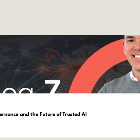
vernance and the Future of Trusted AI