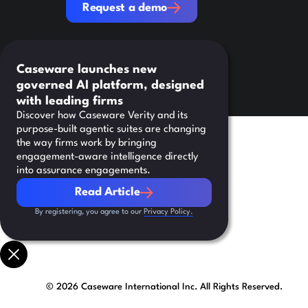
Request a demo
Caseware launches new
governed AI platform, designed
with leading firms
Discover how Caseware Verity and its
purpose-built agentic suites are changing
the way firms work by bringing
engagement-aware intelligence directly
into assurance engagements.
Read Article
Read Article
By registering, you agree to our
Privacy Policy.
©
2026
Caseware International Inc. All Rights Reserved.