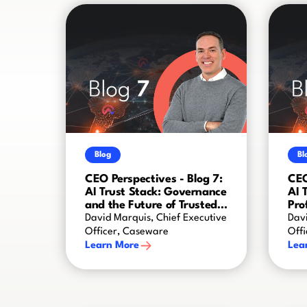
Blog
Bl
CEO Perspectives - Blog 7:
CEO
AI Trust Stack: Governance
AI 
and the Future of Trusted
Pro
AI
Cre
David Marquis, Chief Executive
Davi
Officer, Caseware
Off
Learn More
Lea