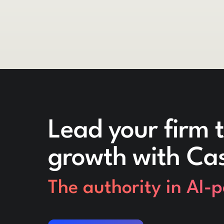
Lead your firm t
growth with Ca
The authority in AI-
Request a demo