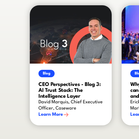
Blog
Bl
CEO Perspectives - Blog 3:
Why
AI Trust Stack: The
can
Intelligence Layer
and
David Marquis, Chief Executive
Eric
Officer, Caseware
Mar
Learn More
Lea