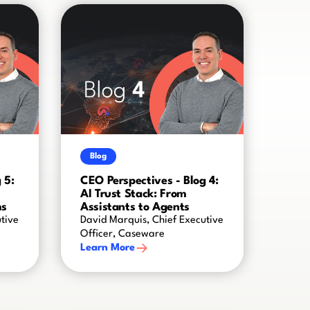
Blog
 5:
CEO Perspectives - Blog 4:
AI Trust Stack: From
ms
Assistants to Agents
tive
David Marquis, Chief Executive
Officer, Caseware
Learn More