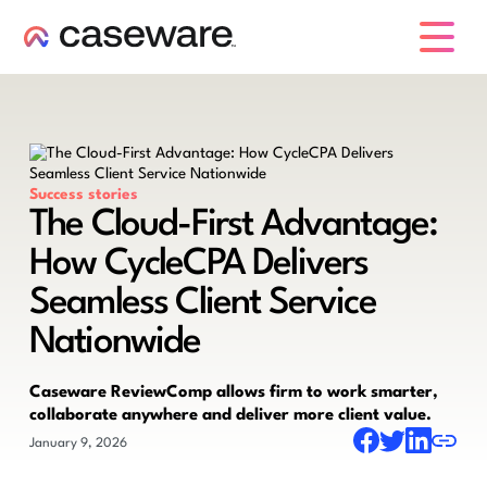
caseware logo
Success stories
The Cloud-First Advantage:
How CycleCPA Delivers
Seamless Client Service
Nationwide
Caseware ReviewComp allows firm to work smarter,
collaborate anywhere and deliver more client value.
January 9, 2026