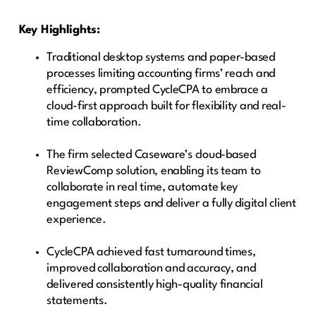
Key Highlights:
Traditional desktop systems and paper-based
processes limiting accounting firms’ reach and
efficiency, prompted CycleCPA to embrace a
cloud-first approach built for flexibility and real-
time collaboration.
The firm selected Caseware’s cloud-based
ReviewComp solution, enabling its team to
collaborate in real time, automate key
engagement steps and deliver a fully digital client
experience.
CycleCPA achieved fast turnaround times,
improved collaboration and accuracy, and
delivered consistently high-quality financial
statements.