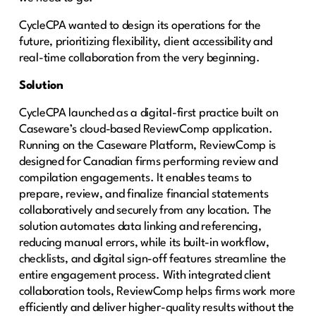
CycleCPA wanted to design its operations for the
future, prioritizing flexibility, client accessibility and
real-time collaboration from the very beginning.
Solution
CycleCPA launched as a digital-first practice built on
Caseware’s cloud-based ReviewComp application.
Running on the Caseware Platform, ReviewComp is
designed for Canadian firms performing review and
compilation engagements. It enables teams to
prepare, review, and finalize financial statements
collaboratively and securely from any location. The
solution automates data linking and referencing,
reducing manual errors, while its built-in workflow,
checklists, and digital sign-off features streamline the
entire engagement process. With integrated client
collaboration tools, ReviewComp helps firms work more
efficiently and deliver higher-quality results without the