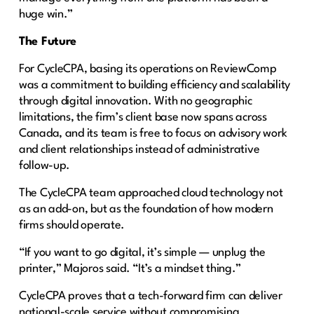
huge win.”
The Future
For CycleCPA, basing its operations on ReviewComp
was a commitment to building efficiency and scalability
through digital innovation. With no geographic
limitations, the firm’s client base now spans across
Canada, and its team is free to focus on advisory work
and client relationships instead of administrative
follow-up.
The CycleCPA team approached cloud technology not
as an add-on, but as the foundation of how modern
firms should operate.
“If you want to go digital, it’s simple — unplug the
printer,” Majoros said. “It’s a mindset thing.”
CycleCPA proves that a tech-forward firm can deliver
national-scale service without compromising