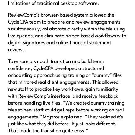
limitations of traditional desktop software.
ReviewComp’s browser-based system allowed the
CycleCPA team to prepare and review engagements
simultaneously, collaborate directly within the file using
live queries, and eliminate paper-based workflows with
digital signatures and online financial statement
reviews.
To ensure a smooth transition and build team
confidence, CycleCPA developed a structured
onboarding approach using training or “dummy” files
that mirrored real client engagements. This allowed
new staff to practice key workflows, gain familiarity
with ReviewComp’s interface, and receive feedback
before handling live files. “We created dummy training
files so new staff could get reps before working on real
engagements,” Majoros explained. “They realized it’s
just like what they did before. It just looks different.
That made the transition quite easy.”