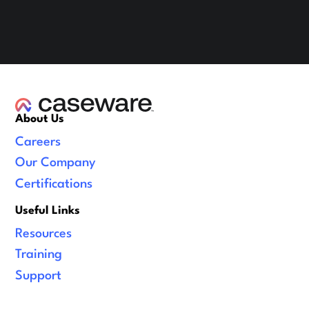
About Us
Careers
Our Company
Certifications
Useful Links
Resources
Training
Support