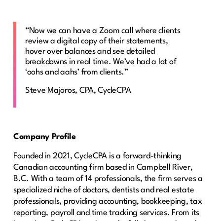
“Now we can have a Zoom call where clients
review a digital copy of their statements,
hover over balances and see detailed
breakdowns in real time. We’ve had a lot of
‘oohs and aahs’ from clients.”
Steve Majoros, CPA, CycleCPA
Company Profile
Founded in 2021, CycleCPA is a forward-thinking
Canadian accounting firm based in Campbell River,
B.C. With a team of 14 professionals, the firm serves a
specialized niche of doctors, dentists and real estate
professionals, providing accounting, bookkeeping, tax
reporting, payroll and time tracking services. From its