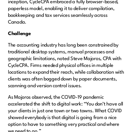
inception, CycleCPA embraced a fully browser-based,
paperless model, enabling it to deliver compilation,
bookkeeping and tax services seamlessly across
Canada.
Challenge
The accounting industry has long been constrained by
traditional desktop systems, manual processes and
geographic limitations, noted Steve Majoros, CPA with
CycleCPA. Firms needed physical offices in multiple
locations to expand their reach, while collaboration with
clients was often bogged down by paper documents,
scanning and version control issues.
As Majoros observed, the COVID-19 pandemic
accelerated the shift to digital work: “You don’t have all
your clients in just one town or two towns. What COVID
showed everybody is that digital is going from a nice
option to have to something very practical and where
we need to go.”