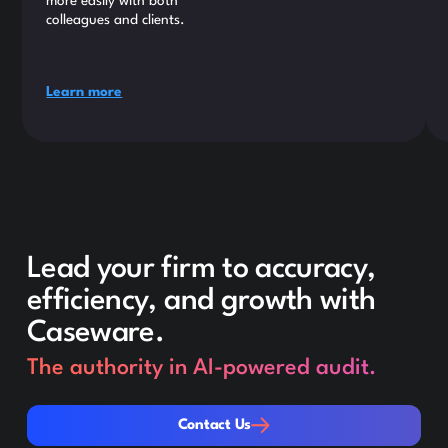
more easily with both
colleagues and clients.
Learn more
Lead your firm to accuracy,
efficiency, and growth with
Caseware.
The authority in AI-powered audit.
Contact Us
Contact Us