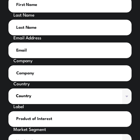
Last Name
Email Address
Company
Country
Label
Market Segment