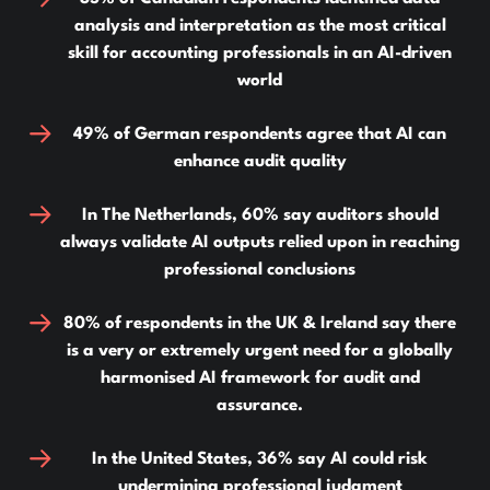
analysis and interpretation as the most critical
skill for accounting professionals in an AI-driven
world
49% of German respondents agree that AI can
enhance audit quality
In The Netherlands, 60% say auditors should
always validate AI outputs relied upon in reaching
professional conclusions
80% of respondents in the UK & Ireland say there
is a very or extremely urgent need for a globally
harmonised AI framework for audit and
assurance.
In the United States, 36% say AI could risk
undermining professional judgment