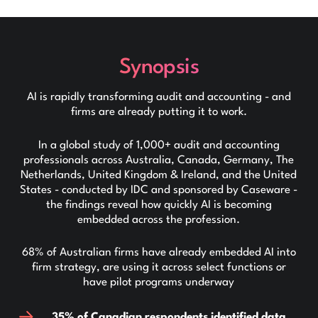
Synopsis
AI is rapidly transforming audit and accounting - and
firms are already putting it to work.
In a global study of 1,000+ audit and accounting
professionals across Australia, Canada, Germany, The
Netherlands, United Kingdom & Ireland, and the United
States - conducted by IDC and sponsored by Caseware -
the findings reveal how quickly AI is becoming
embedded across the profession.
68% of Australian firms have already embedded AI into
firm strategy, are using it across select functions or
have pilot programs underway
35% of Canadian respondents identified data