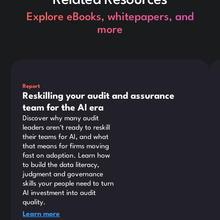
Explore eBooks, whitepapers, and
more
This is some text inside of a div block.
Thi
Report
Reskilling your audit and assurance
team for the AI era
Discover why many audit
leaders aren't ready to reskill
their teams for AI, and what
that means for firms moving
fast on adoption. Learn how
to build the data literacy,
judgment and governance
skills your people need to turn
AI investment into audit
quality.
Learn more