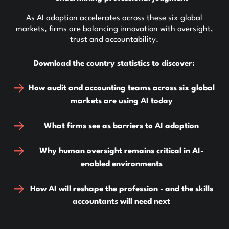
As AI adoption accelerates across these six global
markets, firms are balancing innovation with oversight,
trust and accountability.
Download the country statistics to discover:
How audit and accounting teams across six global
markets are using AI today
What firms see as barriers to AI adoption
Why human oversight remains critical in AI-
enabled environments
How AI will reshape the profession - and the skills
accountants will need next