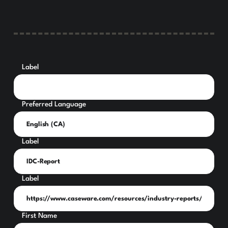
Label
Preferred Language
Label
Label
First Name