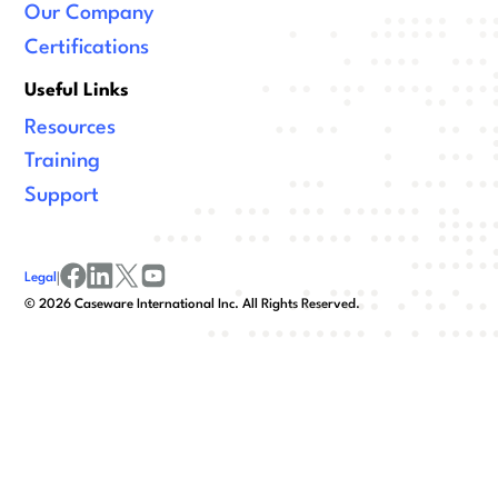
Our Company
Certifications
Useful Links
Resources
Training
Support
Legal
|
facebook
linkedin
x/twitter
youtube
©
2026
Caseware International Inc. All Rights Reserved.