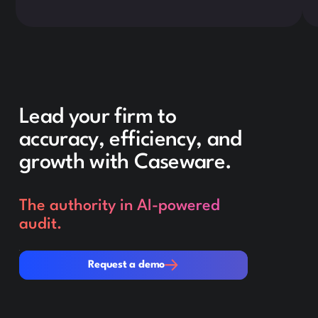
Lead your firm to
accuracy, efficiency, and
growth with Caseware.
The authority in AI-powered
audit.
Request a demo
Request a demo