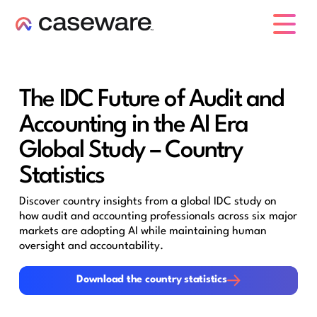
caseware logo
The IDC Future of Audit and
Accounting in the AI Era
Global Study – Country
Statistics
Discover country insights from a global IDC study on
how audit and accounting professionals across six major
markets are adopting AI while maintaining human
oversight and accountability.
Download the country statistics
Download the country statistics