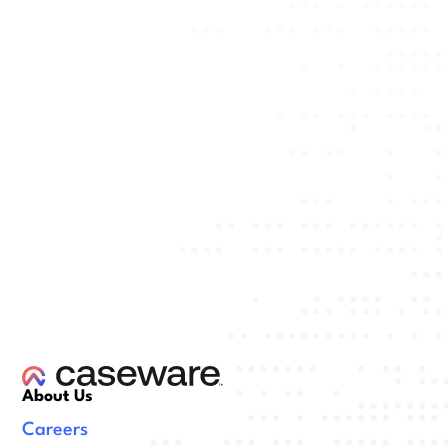
About Us
Careers