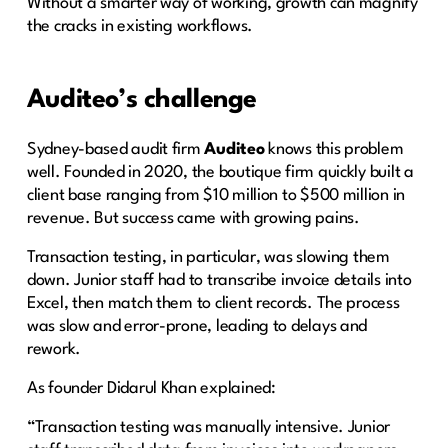
Without a smarter way of working, growth can magnify
the cracks in existing workflows.
Auditeo’s challenge
Sydney-based audit firm
Auditeo
knows this problem
well. Founded in 2020, the boutique firm quickly built a
client base ranging from $10 million to $500 million in
revenue. But success came with growing pains.
Transaction testing, in particular, was slowing them
down. Junior staff had to transcribe invoice details into
Excel, then match them to client records. The process
was slow and error-prone, leading to delays and
rework.
As founder Didarul Khan explained:
“Transaction testing was manually intensive. Junior