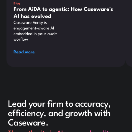
Blog
From AiDA to agentic: How Caseware's
AI has evolved
Caseware Verity is
engagement-aware AI
embedded in your audit
worflow
Read more
Lead your firm to accuracy,
efficiency, and growth with
Caseware.