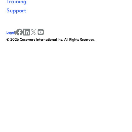
Training
Support
Legal
|
facebook
linkedin
x/twitter
youtube
©
2026
Caseware International Inc. All Rights Reserved.