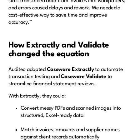
staff transcribed data from invoices into workpapers,
and errors caused delays and rework. We needed a
cost-effective way to save time and improve
accuracy.”
How Extractly and Validate
changed the equation
Auditeo adopted
Caseware Extractly
to automate
transaction testing and
Caseware Validate
to
streamline financial statement reviews.
With Extractly, they could:
Convert messy PDFs and scanned images into
structured, Excel-ready data
Match invoices, amounts and supplier names
against client records automatically