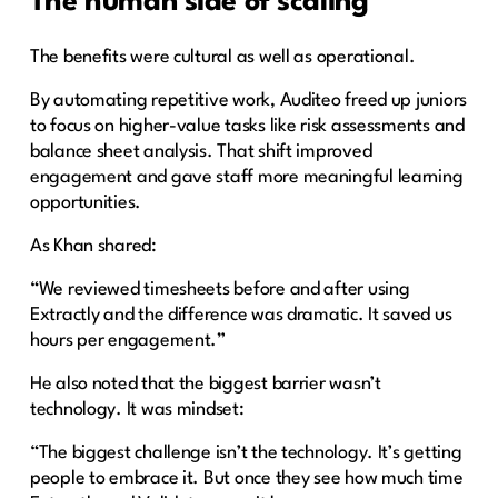
The human side of scaling
The benefits were cultural as well as operational.
By automating repetitive work, Auditeo freed up juniors
to focus on higher-value tasks like risk assessments and
balance sheet analysis. That shift improved
engagement and gave staff more meaningful learning
opportunities.
As Khan shared:
“We reviewed timesheets before and after using
Extractly and the difference was dramatic. It saved us
hours per engagement.”
He also noted that the biggest barrier wasn’t
technology. It was mindset:
“The biggest challenge isn’t the technology. It’s getting
people to embrace it. But once they see how much time