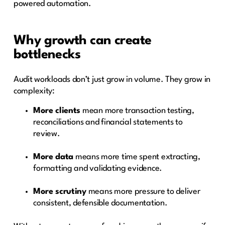
powered automation.
Why growth can create
bottlenecks
Audit workloads don’t just grow in volume. They grow in
complexity:
More clients
mean more transaction testing,
reconciliations and financial statements to
review.
More data
means more time spent extracting,
formatting and validating evidence.
More scrutiny
means more pressure to deliver
consistent, defensible documentation.