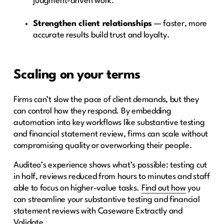
judgment-driven work.
Strengthen client relationships
— faster, more
accurate results build trust and loyalty.
Scaling on your terms
Firms can’t slow the pace of client demands, but they
can control how they respond. By embedding
automation into key workflows like substantive testing
and financial statement review, firms can scale without
compromising quality or overworking their people.
Auditeo’s experience shows what’s possible: testing cut
in half, reviews reduced from hours to minutes and staff
able to focus on higher-value tasks.
Find out how
you
can streamline your substantive testing and financial
statement reviews with Caseware Extractly and
Validate.