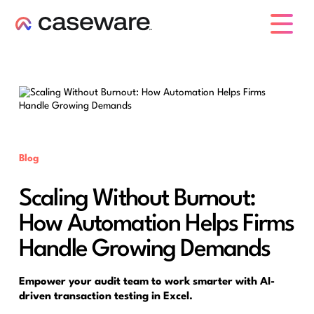
caseware logo
Blog
Scaling Without Burnout:
How Automation Helps Firms
Handle Growing Demands
Empower your audit team to work smarter with AI-
driven transaction testing in Excel.