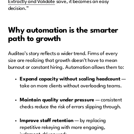
Extractly and Validate
save, it becomes an easy
decision.”
Why automation is the smarter
path to growth
Auditeo’s story reflects a wider trend. Firms of every
size are realizing that growth doesn’t have to mean
burnout or constant hiring. Automation allows them to:
Expand capacity without scaling headcount
—
take on more clients without overloading teams.
Maintain quality under pressure
— consistent
checks reduce the risk of errors slipping through.
Improve staff retention
— by replacing
repetitive rekeying with more engaging,