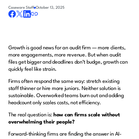
Caseware Staff
October 13, 2025
Growth is good news for an audit firm — more clients,
more engagements, more revenue. But when audit
files get bigger and deadlines don’t budge, growth can
quickly feel like strain.
Firms often respond the same way: stretch existing
staff thinner or hire more juniors. Neither solution is
sustainable. Overworked teams burn out and adding
headcount only scales costs, not efficiency.
The real question is:
how can firms scale without
overwhelming their people?
Forward-thinking firms are finding the answer in AI-