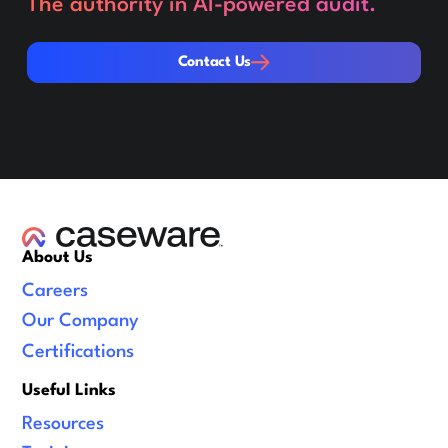
The authority in AI-powered audit.
Contact Us
Contact Us
About Us
Careers
Our Company
Certifications
Useful Links
Resources