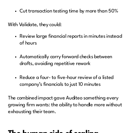
Cut transaction testing time by more than 50%
With Validate, they could:
Review large financial reports in minutes instead
of hours
Automatically carry forward checks between
drafts, avoiding repetitive rework
Reduce a four- to five-hour review of a listed
company’s financials to just 10 minutes
The combined impact gave Auditeo something every
growing firm wants: the ability to handle more without
exhausting their team.