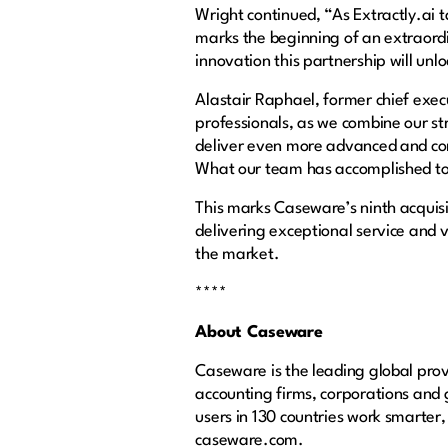
Wright continued, “As Extractly.ai t
marks the beginning of an extraordin
innovation this partnership will unl
Alastair Raphael, former chief execu
professionals, as we combine our st
deliver even more advanced and com
What our team has accomplished to 
This marks Caseware’s ninth acquisi
delivering exceptional service and v
the market.
****
About Caseware
Caseware is the leading global provi
accounting firms, corporations and
users in 130 countries work smarter,
caseware.com.