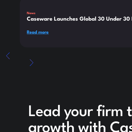
News
Caseware Launches Global 30 Under 30 E
Read more
Lead your firm t
growth with Ca