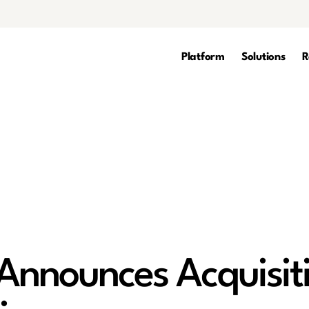
Platform
Solutions
R
nnounces Acquisiti