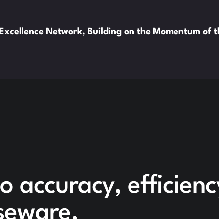
xcellence Network, Building on the Momentum of 
o accuracy, efficien
seware.