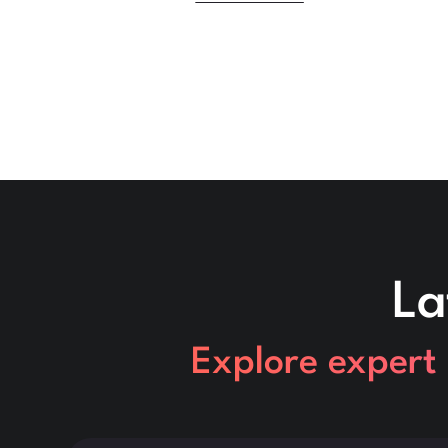
La
Explore expert 
This is some text inside of a div block.