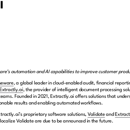
i
are’s automation and AI capabilities to improve customer produ
seware
, a global leader in cloud-enabled audit, financial report
Extractly.ai
, the provider of intelligent document processing sol
teams. Founded in 2021, Extractly.ai offers solutions that unde
tionable results and enabling automated workflows.
xtractly.ai’s proprietary software solutions,
Validate
and
Extract
localize Validate are due to be announced in the future.