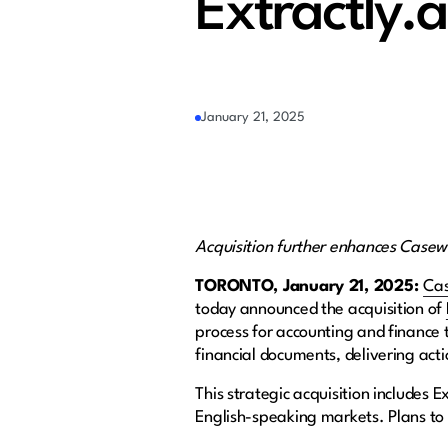
Extractly.a
January 21, 2025
Acquisition further enhances Casew
TORONTO, January 21, 2025:
Ca
today announced the acquisition of
process for accounting and finance 
financial documents, delivering ac
This strategic acquisition includes E
English-speaking markets. Plans to 