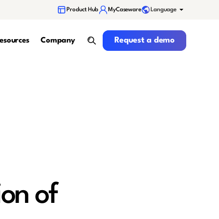
Language
Product Hub
MyCaseware
Request a demo
Request a demo
esources
Company
search
on of