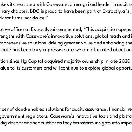
akes its next step with Caseware, a recognized leader in audit t
ary chapter. BDO is proud to have been part of Extractly.ai’s jo
ock for firms worldwide.”
tive officer at Extractly.ai commented, “This acquisition opens a 
rengths with Caseware’s innovative solutions, global reach and i
prehensive solutions, driving greater value and enhancing the
date has been truly impressive and we are all excited about o
tion since Hg Capital acquired majority ownership in late 2020
alue to its customers and will continue to explore global opportun
der of cloud-enabled solutions for audit, assurance, financial r
 government regulators. Caseware’s innovative tools and platfo
 dig deeper and see further as they transform insights into impac