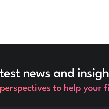
test news and insigh
perspectives to help your 