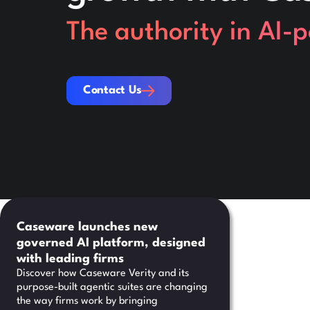
The authority in AI-
Contact Us
Contact Us
Caseware launches new
governed AI platform, designed
with leading firms
Discover how Caseware Verity and its
purpose-built agentic suites are changing
the way firms work by bringing