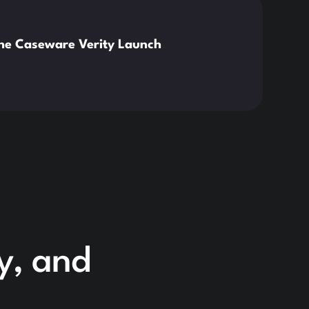
News
the Caseware Verity Launch
Citr
Deve
Read 
cy, and