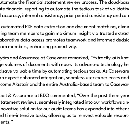
utomate the financial statement review process. The cloud-base
ate financial reporting to automate the tedious task of validating
accuracy, internal consistency, prior period consistency and con
th automated PDF data extraction and document matching, elim
llowing team members to gain maximum insight via trusted extract
llaborative data access promotes teamwork and informed decisio
eam members, enhancing productivity.
ytics and Assurance at Caseware remarked, “Extractly.ai is know
rge volumes of documents with ease. Its advanced technology he
nd save valuable time by automating tedious tasks. As Caseware 
an expect enhanced integration, seamless user experiences and i
elcome Alastair and the entire Australia-based team to Casewar
dit & Assurance at BDO commented, “Over the past three years,
tatement reviews, seamlessly integrated into our workflows and 
ovative solution for our audit teams has expanded into other div
ed time-intensive tasks, allowing us to reinvest valuable resourc
ients.”