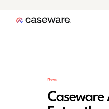
caseware logo
News
Caseware A