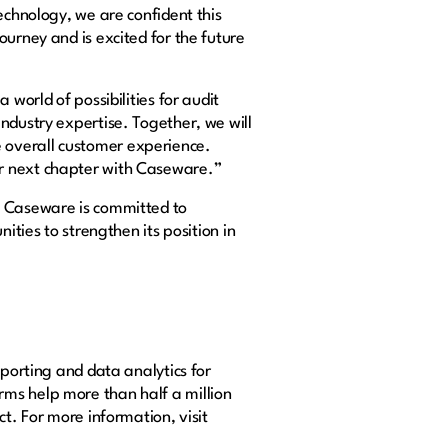
echnology, we are confident this
urney and is excited for the future
world of possibilities for audit
ndustry expertise. Together, we will
 overall customer experience.
ur next chapter with Caseware.”
. Caseware is committed to
ities to strengthen its position in
eporting and data analytics for
rms help more than half a million
t. For more information, visit