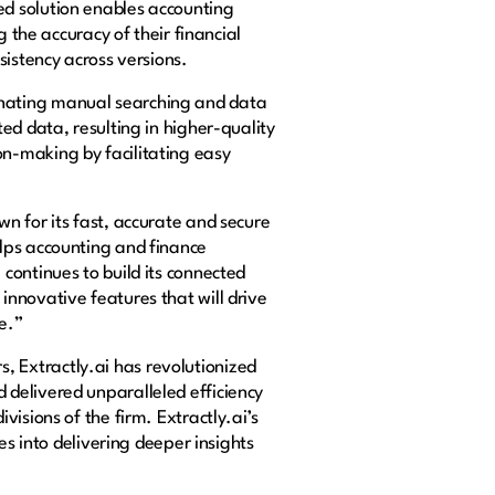
d solution enables accounting
 the accuracy of their financial
sistency across versions.
inating manual searching and data
ed data, resulting in higher-quality
n-making by facilitating easy
n for its fast, accurate and secure
lps accounting and finance
continues to build its connected
nnovative features that will drive
e.”
 Extractly.ai has revolutionized
delivered unparalleled efficiency
isions of the firm. Extractly.ai’s
es into delivering deeper insights