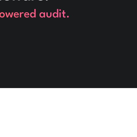
powered audit.