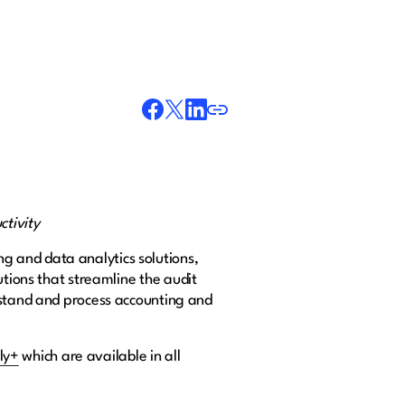
ctivity
ing and data analytics solutions,
utions that streamline the audit
rstand and process accounting and
ly+
which are available in all