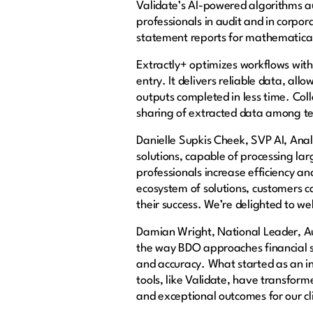
Validate’s AI-powered algorithms a
professionals in audit and in corpor
statement reports for mathematical 
Extractly+ optimizes workflows wi
entry. It delivers reliable data, a
outputs completed in less time. Co
sharing of extracted data among t
Danielle Supkis Cheek, SVP AI, Anal
solutions, capable of processing la
professionals increase efficiency a
ecosystem of solutions, customers c
their success. We’re delighted to w
Damian Wright, National Leader, Au
the way BDO approaches financial s
and accuracy. What started as an inn
tools, like Validate, have transform
and exceptional outcomes for our cl