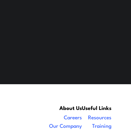
About Us
Useful Links
Careers
Resources
Our Company
Training