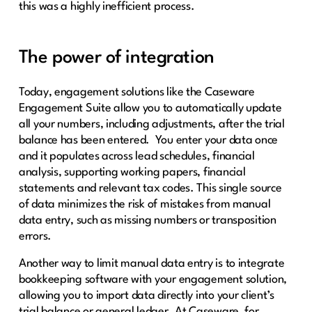
this was a highly inefficient process.
The power of integration
Today, engagement solutions like the Caseware
Engagement Suite allow you to automatically update
all your numbers, including adjustments, after the trial
balance has been entered. You enter your data once
and it populates across lead schedules, financial
analysis, supporting working papers, financial
statements and relevant tax codes. This single source
of data minimizes the risk of mistakes from manual
data entry, such as missing numbers or transposition
errors.
Another way to limit manual data entry is to integrate
bookkeeping software with your engagement solution,
allowing you to import data directly into your client’s
trial balance or general ledger. At Caseware, for