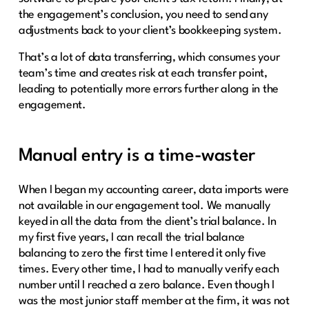
the engagement’s conclusion, you need to send any
adjustments back to your client’s bookkeeping system.
That’s a lot of data transferring, which consumes your
team’s time and creates risk at each transfer point,
leading to potentially more errors further along in the
engagement.
Manual entry is a time-waster
When I began my accounting career, data imports were
not available in our engagement tool. We manually
keyed in all the data from the client’s trial balance. In
my first five years, I can recall the trial balance
balancing to zero the first time I entered it only five
times. Every other time, I had to manually verify each
number until I reached a zero balance. Even though I
was the most junior staff member at the firm, it was not