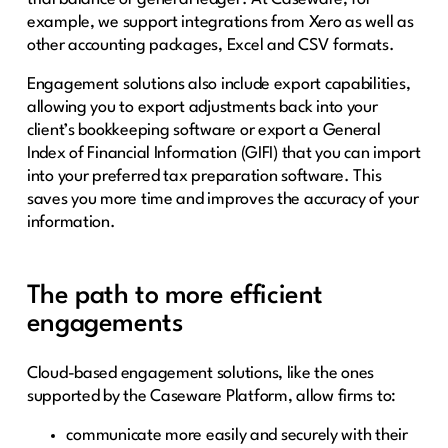
example, we support integrations from Xero as well as
other accounting packages, Excel and CSV formats.
Engagement solutions also include export capabilities,
allowing you to export adjustments back into your
client’s bookkeeping software or export a General
Index of Financial Information (GIFI) that you can import
into your preferred tax preparation software. This
saves you more time and improves the accuracy of your
information.
The path to more efficient
engagements
Cloud-based engagement solutions, like the ones
supported by the Caseware Platform, allow firms to:
communicate more easily and securely with their