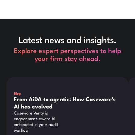
Latest news and insights.
Explore expert perspectives to help
your firm stay ahead.
This is some text inside of a div block.
Thi
Blog
From AiDA to agentic: How Caseware's
AI has evolved
Caseware Verity is
engagement-aware AI
embedded in your audit
worflow