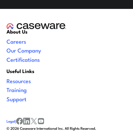
About Us
Careers
Our Company
Certifications
Useful Links
Resources
Training
Support
Legal
|
facebook
linkedin
x/twitter
youtube
©
2026
Caseware International Inc. All Rights Reserved.