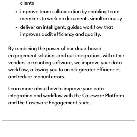
clients
improve team collaboration by enabling team
members to work on documents simultaneously
deliver an intelligent, guided workflow that
improves audit efficiency and quality.
By combining the power of our cloud-based
engagement solutions and our integrations with other
vendors’ accounting software, we improve your data
workflow, allowing you to unlock greater efficiencies
and reduce manual errors.
Learn more
about how to improve your data
integration and workflow with the Caseware Platform
and the Caseware Engagement Suite.