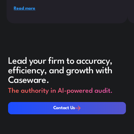
Read more
Lead your firm to accuracy,
efficiency, and growth with
Caseware.
The authority in AI-powered audit.
Contact Us
Contact Us