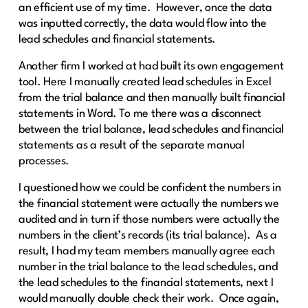
an efficient use of my time. However, once the data
was inputted correctly, the data would flow into the
lead schedules and financial statements.
Another firm I worked at had built its own engagement
tool. Here I manually created lead schedules in Excel
from the trial balance and then manually built financial
statements in Word. To me there was a disconnect
between the trial balance, lead schedules and financial
statements as a result of the separate manual
processes.
I questioned how we could be confident the numbers in
the financial statement were actually the numbers we
audited and in turn if those numbers were actually the
numbers in the client’s records (its trial balance). As a
result, I had my team members manually agree each
number in the trial balance to the lead schedules, and
the lead schedules to the financial statements, next I
would manually double check their work. Once again,