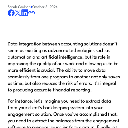
Sarah Coulson
October 8, 2024
Data integration between accounting solutions doesn’t
seem as exciting as advanced technologies such as
automation and artificial intelligence, but its role in
improving the quality of our work and allowing us to be
more efficient is crucial. The ability to move data
seamlessly from one program to another not only saves
us time, but also reduces the risk of errors. It’s integral
to producing accurate financial reporting.
For instance, let’s imagine you need to extract data
from your client’s bookkeeping system into your
engagement solution. Once you’ve accomplished that,
you need to extract the balances from the engagement
software to prepare your client’s tax return. Finally, at