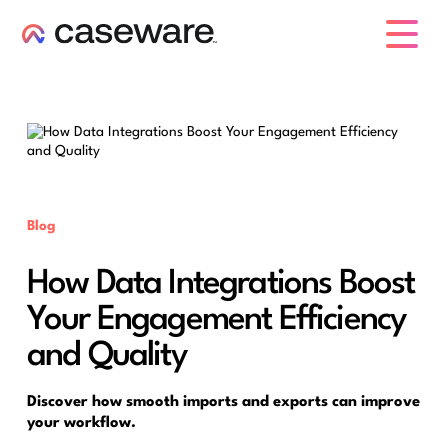
caseware logo
Blog
How Data Integrations Boost
Your Engagement Efficiency
and Quality
Discover how smooth imports and exports can improve
your workflow.