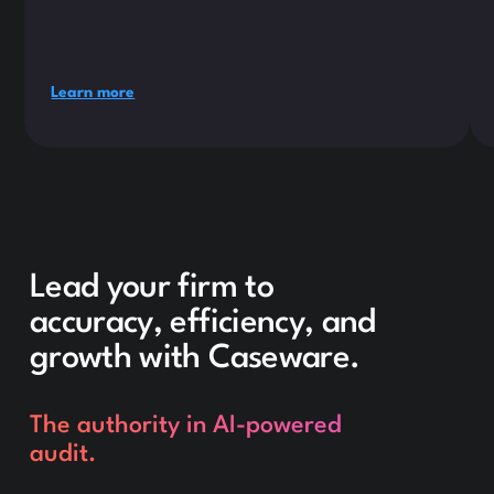
Learn more
Lead your firm to
accuracy, efficiency, and
growth with Caseware.
The authority in AI-powered
audit.