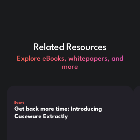
Related Resources
Explore eBooks, whitepapers, and
more
This is some text inside of a div block.
Thi
Event
Get back more time: Introducing
Caseware Extractly