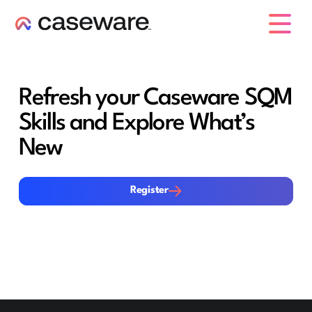
caseware logo
Refresh your Caseware SQM
Skills and Explore What’s
New
Register
Register