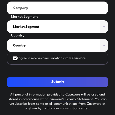
Market Segment
Country
I agree to receive communications from Caseware.
Submit
All personal information provided to Caseware will be used and
stored in accordance with
Caseware’s Privacy Statement
. You can
unsubscribe from some or all communications from Caseware at
anytime by visiting our subscription center.