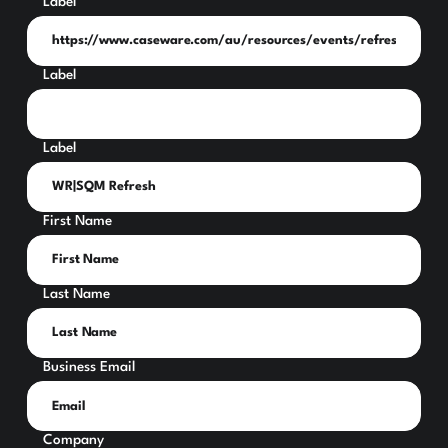
Label
Label
Label
First Name
Last Name
Business Email
Company