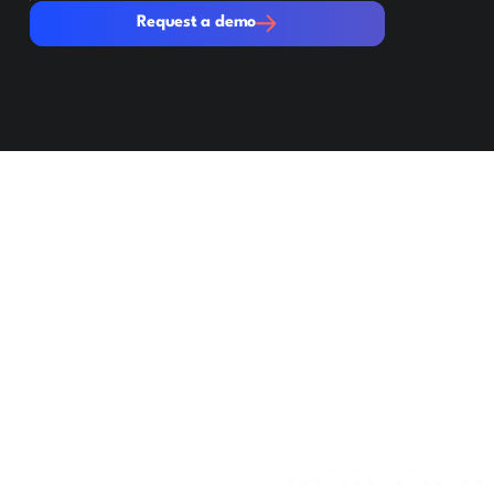
Request a demo
Request a demo