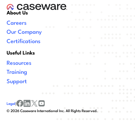
About Us
Careers
Our Company
Certifications
Useful Links
Resources
Training
Support
Legal
|
facebook
linkedin
x/twitter
youtube
©
2026
Caseware International Inc. All Rights Reserved.