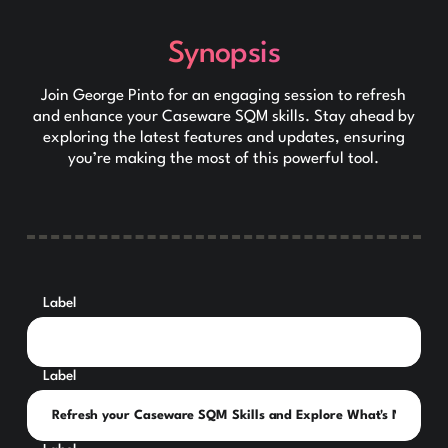
Synopsis
Join George Pinto for an engaging session to refresh
and enhance your Caseware SQM skills. Stay ahead by
exploring the latest features and updates, ensuring
you’re making the most of this powerful tool.
Label
Label