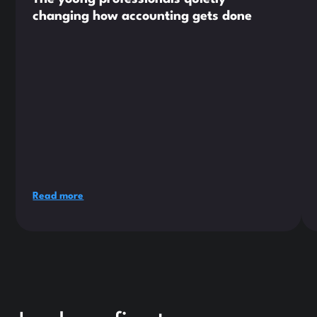
changing how accounting gets done
Read more