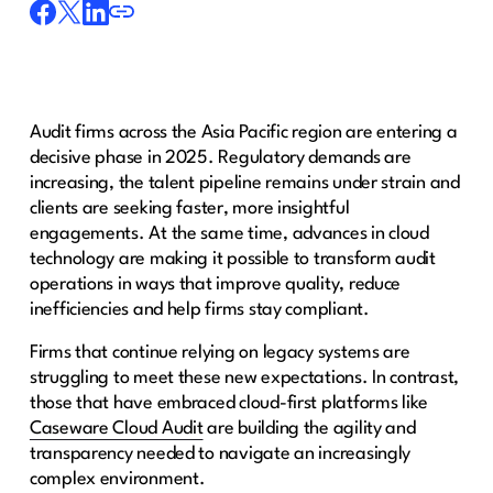
Audit firms across the Asia Pacific region are entering a
decisive phase in 2025. Regulatory demands are
increasing, the talent pipeline remains under strain and
clients are seeking faster, more insightful
engagements. At the same time, advances in cloud
technology are making it possible to transform audit
operations in ways that improve quality, reduce
inefficiencies and help firms stay compliant.
Firms that continue relying on legacy systems are
struggling to meet these new expectations. In contrast,
those that have embraced cloud-first platforms like
Caseware Cloud Audit
are building the agility and
transparency needed to navigate an increasingly
complex environment.