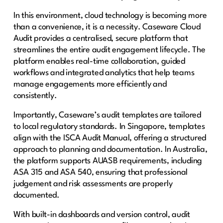
In this environment, cloud technology is becoming more
than a convenience, it is a necessity. Caseware Cloud
Audit provides a centralised, secure platform that
streamlines the entire audit engagement lifecycle. The
platform enables real-time collaboration, guided
workflows and integrated analytics that help teams
manage engagements more efficiently and
consistently.
Importantly, Caseware’s audit templates are tailored
to local regulatory standards. In Singapore, templates
align with the ISCA Audit Manual, offering a structured
approach to planning and documentation. In Australia,
the platform supports AUASB requirements, including
ASA 315 and ASA 540, ensuring that professional
judgement and risk assessments are properly
documented.
With built-in dashboards and version control, audit