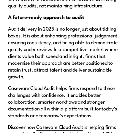
quality audits, not maintaining infrastructure.
A future-ready approach to audit
Audit delivery in 2025 is no longer just about ticking
boxes. It is about enhancing professional judgement,
ensuring consistency, and being able to demonstrate
quality under review. In a competitive market where
clients value both speed and insight, firms that
modernise their approach are better positioned to
retain trust, attract talent and deliver sustainable
growth.
Caseware Cloud Audit helps firms respond to these
challenges with confidence. It enables better
collaboration, smarter workflows and stronger
documentation all within a platform built for today’s
standards and tomorrow’s expectations.
Discover how
Caseware Cloud Audit
is helping firms