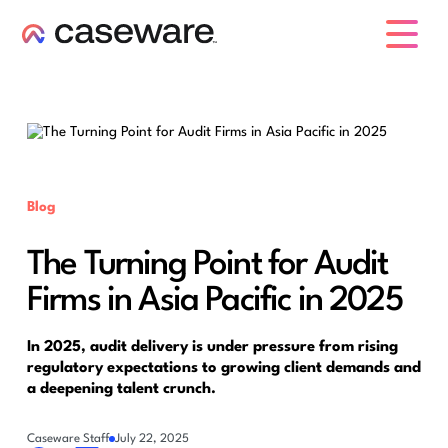
caseware logo
Blog
The Turning Point for Audit
Firms in Asia Pacific in 2025
In 2025, audit delivery is under pressure from rising
regulatory expectations to growing client demands and
a deepening talent crunch.
Caseware Staff
July 22, 2025