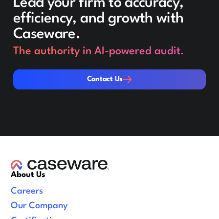
Lead your firm to accuracy,
efficiency, and growth with
Caseware.
The authority in AI-powered audit.
Contact Us
Contact Us
About Us
Careers
Our Company