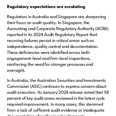
Regulatory expectations are escalating
Regulators in Australia and Singapore are sharpening
their focus on audit quality. In Singapore, the
Accounting and Corporate Regulatory Authority (ACRA)
reported in its 2024 Audit Regulatory Report that
recurring failures persist in critical areas such as
independence, quality control and documentation.
These deficiencies were identified across both
engagement-level and firm-level inspections,
reinforcing the need for stronger processes and
oversight.
In Australia, the Australian Securities and Investments
Commission (ASIC) continues to express concern about
audit execution. Its January 2024 release noted that 58
percent of key audit areas reviewed in the latest cycle
required improvement. In many cases, this stemmed
from a lack of sufficient audit evidence or inadequate