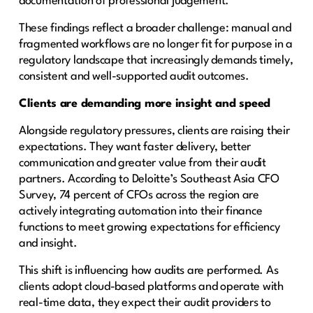
documentation of professional judgement.
These findings reflect a broader challenge: manual and
fragmented workflows are no longer fit for purpose in a
regulatory landscape that increasingly demands timely,
consistent and well-supported audit outcomes.
Clients are demanding more insight and speed
Alongside regulatory pressures, clients are raising their
expectations. They want faster delivery, better
communication and greater value from their audit
partners. According to Deloitte’s Southeast Asia CFO
Survey, 74 percent of CFOs across the region are
actively integrating automation into their finance
functions to meet growing expectations for efficiency
and insight.
This shift is influencing how audits are performed. As
clients adopt cloud-based platforms and operate with
real-time data, they expect their audit providers to