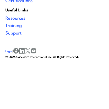
Certifications
Useful Links
Resources
Training
Support
Legal
|
facebook
linkedin
x/twitter
youtube
©
2026
Caseware International Inc. All Rights Reserved.