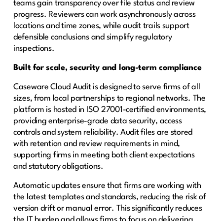
teams gain transparency over file status and review
progress. Reviewers can work asynchronously across
locations and time zones, while audit trails support
defensible conclusions and simplify regulatory
inspections.
Built for scale, security and long-term compliance
Caseware Cloud Audit is designed to serve firms of all
sizes, from local partnerships to regional networks. The
platform is hosted in ISO 27001-certified environments,
providing enterprise-grade data security, access
controls and system reliability. Audit files are stored
with retention and review requirements in mind,
supporting firms in meeting both client expectations
and statutory obligations.
Automatic updates ensure that firms are working with
the latest templates and standards, reducing the risk of
version drift or manual error. This significantly reduces
the IT burden and allows firms to focus on delivering