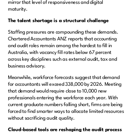
mirror that level of responsiveness and digital
maturity.
The talent shortage is a structural challenge
Staffing pressures are compounding these demands.
Chartered Accountants ANZ reports that accounting
and audit roles remain among the hardest to fill in
Australia, with vacancy fill rates below 67 percent
across key disciplines such as external audit, tax and
business advisory.
Meanwhile, workforce forecasts suggest that demand
for accountants will exceed 338,000 by 2026. Meeting
that demand would require close to 10,000 new
professionals entering the workforce each year. With
current graduate numbers falling short, firms are being
forced to find smarter ways to allocate limited resources
without sacrificing audit quality.
Cloud-based tools are reshaping the audit process