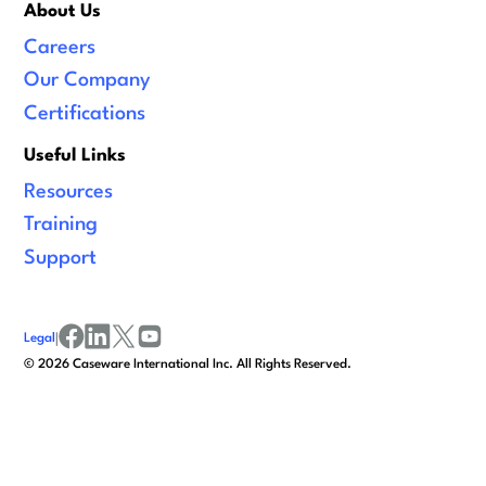
About Us
Careers
Our Company
Certifications
Useful Links
Resources
Training
Support
Legal
|
facebook
linkedin
x/twitter
youtube
©
2026
Caseware International Inc. All Rights Reserved.