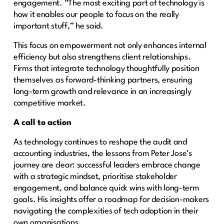
engagement. “The most exciting part of technology is
how it enables our people to focus on the really
important stuff,” he said.
This focus on empowerment not only enhances internal
efficiency but also strengthens client relationships.
Firms that integrate technology thoughtfully position
themselves as forward-thinking partners, ensuring
long-term growth and relevance in an increasingly
competitive market.
A call to action
As technology continues to reshape the audit and
accounting industries, the lessons from Peter Jose’s
journey are clear: successful leaders embrace change
with a strategic mindset, prioritise stakeholder
engagement, and balance quick wins with long-term
goals. His insights offer a roadmap for decision-makers
navigating the complexities of tech adoption in their
own organisations.