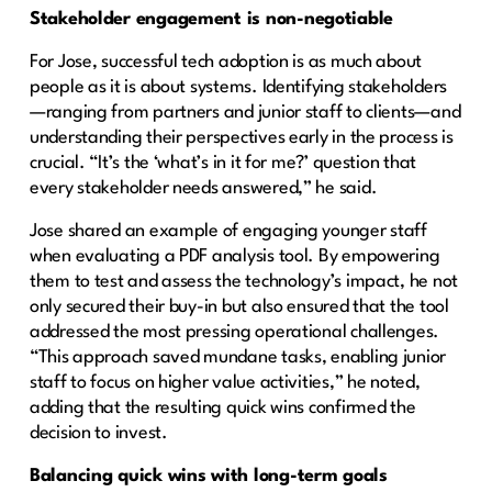
Stakeholder engagement is non-negotiable
For Jose, successful tech adoption is as much about
people as it is about systems. Identifying stakeholders
—ranging from partners and junior staff to clients—and
understanding their perspectives early in the process is
crucial. “It’s the ‘what’s in it for me?’ question that
every stakeholder needs answered,” he said.
Jose shared an example of engaging younger staff
when evaluating a PDF analysis tool. By empowering
them to test and assess the technology’s impact, he not
only secured their buy-in but also ensured that the tool
addressed the most pressing operational challenges.
“This approach saved mundane tasks, enabling junior
staff to focus on higher value activities,” he noted,
adding that the resulting quick wins confirmed the
decision to invest.
Balancing quick wins with long-term goals