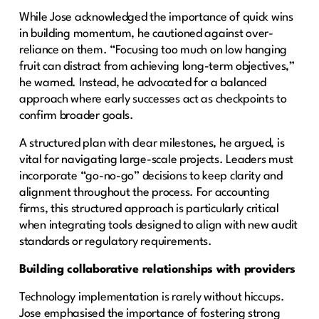
While Jose acknowledged the importance of quick wins
in building momentum, he cautioned against over-
reliance on them. “Focusing too much on low hanging
fruit can distract from achieving long-term objectives,”
he warned. Instead, he advocated for a balanced
approach where early successes act as checkpoints to
confirm broader goals.
A structured plan with clear milestones, he argued, is
vital for navigating large-scale projects. Leaders must
incorporate “go-no-go” decisions to keep clarity and
alignment throughout the process. For accounting
firms, this structured approach is particularly critical
when integrating tools designed to align with new audit
standards or regulatory requirements.
Building collaborative relationships with providers
Technology implementation is rarely without hiccups.
Jose emphasised the importance of fostering strong