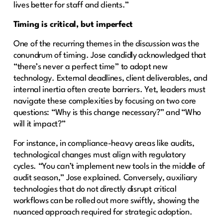
lives better for staff and clients.”
Timing is critical, but imperfect
One of the recurring themes in the discussion was the
conundrum of timing. Jose candidly acknowledged that
“there’s never a perfect time” to adopt new
technology. External deadlines, client deliverables, and
internal inertia often create barriers. Yet, leaders must
navigate these complexities by focusing on two core
questions: “Why is this change necessary?” and “Who
will it impact?”
For instance, in compliance-heavy areas like audits,
technological changes must align with regulatory
cycles. “You can’t implement new tools in the middle of
audit season,” Jose explained. Conversely, auxiliary
technologies that do not directly disrupt critical
workflows can be rolled out more swiftly, showing the
nuanced approach required for strategic adoption.