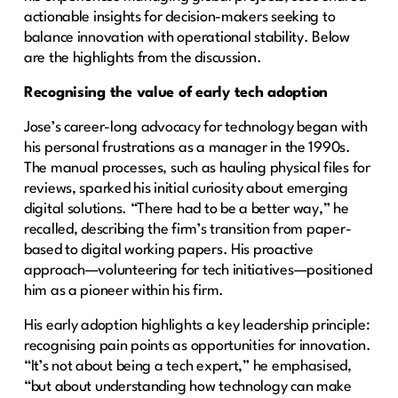
actionable insights for decision-makers seeking to
balance innovation with operational stability. Below
are the highlights from the discussion.
Recognising the value of early tech adoption
Jose’s career-long advocacy for technology began with
his personal frustrations as a manager in the 1990s.
The manual processes, such as hauling physical files for
reviews, sparked his initial curiosity about emerging
digital solutions. “There had to be a better way,” he
recalled, describing the firm’s transition from paper-
based to digital working papers. His proactive
approach—volunteering for tech initiatives—positioned
him as a pioneer within his firm.
His early adoption highlights a key leadership principle:
recognising pain points as opportunities for innovation.
“It’s not about being a tech expert,” he emphasised,
“but about understanding how technology can make