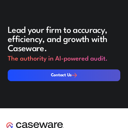
Lead your firm to accuracy,
efficiency, and growth with
Caseware.
The authority in AI-powered audit.
Contact Us
Contact Us