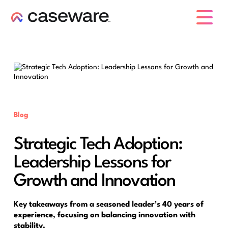
caseware logo
Blog
Strategic Tech Adoption:
Leadership Lessons for
Growth and Innovation
Key takeaways from a seasoned leader’s 40 years of
experience, focusing on balancing innovation with
stability.