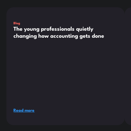
This is some text inside of a div block.
Thi
Blog
The young professionals quietly
changing how accounting gets done
Read more