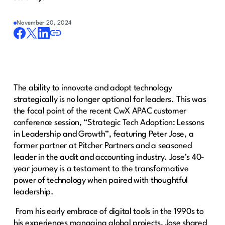
November 20, 2024
The ability to innovate and adopt technology
strategically is no longer optional for leaders. This was
the focal point of the recent CwX APAC customer
conference session, “Strategic Tech Adoption: Lessons
in Leadership and Growth”, featuring Peter Jose, a
former partner at Pitcher Partners and a seasoned
leader in the audit and accounting industry. Jose’s 40-
year journey is a testament to the transformative
power of technology when paired with thoughtful
leadership.
From his early embrace of digital tools in the 1990s to
his experiences managing global projects, Jose shared