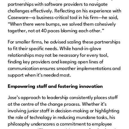
partnerships with software providers to navigate
challenges effectively. Reflecting on his experience with
Caseware—a business-critical tool in his firm—he said,
“When there were bumps, we solved them cohesively
together, not at 40 paces blaming each other.”
For smaller firms, he advised scaling these partnerships
to fit their specific needs. While hand-in-glove
relationships may not be necessary for every tool,
finding key providers and keeping open lines of
communication ensures smoother implementations and
support when it’s needed most.
Empowering staff and fostering innovation
Jose’s approach to leadership consistently places staff
at the centre of the change process. Whether it’s
involving junior staff in decision-making or highlighting
the role of technology in reducing mundane tasks, his
philosophy underscores a commitment to employee