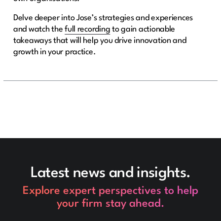
Delve deeper into Jose’s strategies and experiences
and watch the
full recording
to gain actionable
takeaways that will help you drive innovation and
growth in your practice.
Latest news and insights.
Explore expert perspectives to help
your firm stay ahead.