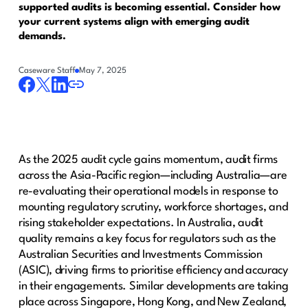
supported audits is becoming essential. Consider how
your current systems align with emerging audit
demands.
Caseware Staff
May 7, 2025
As the 2025 audit cycle gains momentum, audit firms
across the Asia-Pacific region—including Australia—are
re-evaluating their operational models in response to
mounting regulatory scrutiny, workforce shortages, and
rising stakeholder expectations. In Australia, audit
quality remains a key focus for regulators such as the
Australian Securities and Investments Commission
(ASIC), driving firms to prioritise efficiency and accuracy
in their engagements. Similar developments are taking
place across Singapore, Hong Kong, and New Zealand,