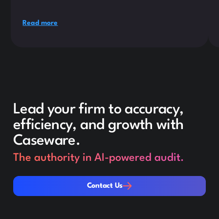
Read more
Lead your firm to accuracy,
efficiency, and growth with
Caseware.
The authority in AI-powered audit.
Contact Us
Contact Us