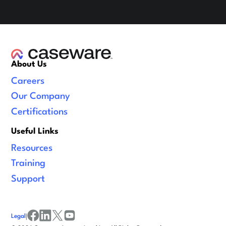
About Us
Careers
Our Company
Certifications
Useful Links
Resources
Training
Support
Legal
|