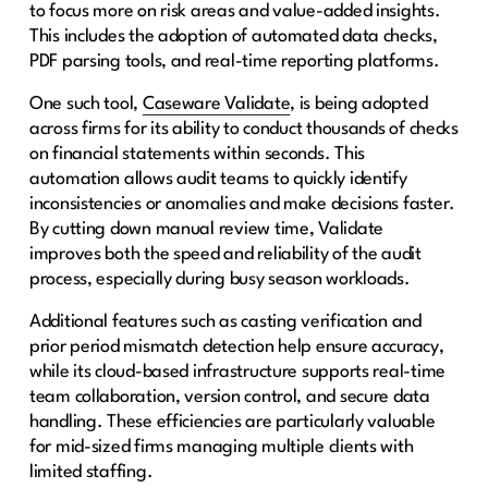
to focus more on risk areas and value-added insights.
This includes the adoption of automated data checks,
PDF parsing tools, and real-time reporting platforms.
One such tool,
Caseware Validate
, is being adopted
across firms for its ability to conduct thousands of checks
on financial statements within seconds. This
automation allows audit teams to quickly identify
inconsistencies or anomalies and make decisions faster.
By cutting down manual review time, Validate
improves both the speed and reliability of the audit
process, especially during busy season workloads.
Additional features such as casting verification and
prior period mismatch detection help ensure accuracy,
while its cloud-based infrastructure supports real-time
team collaboration, version control, and secure data
handling. These efficiencies are particularly valuable
for mid-sized firms managing multiple clients with
limited staffing.