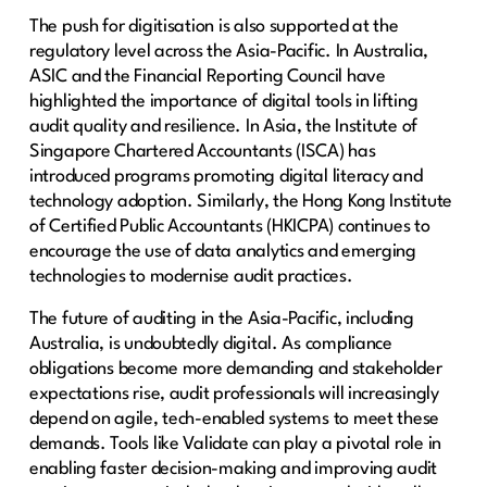
The push for digitisation is also supported at the
regulatory level across the Asia-Pacific. In Australia,
ASIC and the Financial Reporting Council have
highlighted the importance of digital tools in lifting
audit quality and resilience. In Asia, the Institute of
Singapore Chartered Accountants (ISCA) has
introduced programs promoting digital literacy and
technology adoption. Similarly, the Hong Kong Institute
of Certified Public Accountants (HKICPA) continues to
encourage the use of data analytics and emerging
technologies to modernise audit practices.
The future of auditing in the Asia-Pacific, including
Australia, is undoubtedly digital. As compliance
obligations become more demanding and stakeholder
expectations rise, audit professionals will increasingly
depend on agile, tech-enabled systems to meet these
demands. Tools like Validate can play a pivotal role in
enabling faster decision-making and improving audit