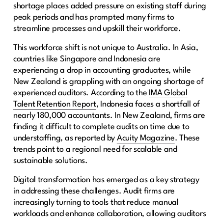
shortage places added pressure on existing staff during
peak periods and has prompted many firms to
streamline processes and upskill their workforce.
This workforce shift is not unique to Australia. In Asia,
countries like Singapore and Indonesia are
experiencing a drop in accounting graduates, while
New Zealand is grappling with an ongoing shortage of
experienced auditors. According to the
IMA Global
Talent Retention Report
, Indonesia faces a shortfall of
nearly 180,000 accountants. In New Zealand, firms are
finding it difficult to complete audits on time due to
understaffing, as reported by
Acuity Magazine
. These
trends point to a regional need for scalable and
sustainable solutions.
Digital transformation has emerged as a key strategy
in addressing these challenges. Audit firms are
increasingly turning to tools that reduce manual
workloads and enhance collaboration, allowing auditors