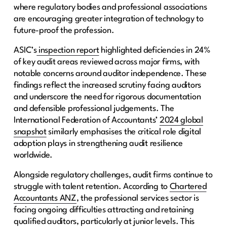
where regulatory bodies and professional associations
are encouraging greater integration of technology to
future-proof the profession.
ASIC’s
inspection report
highlighted deficiencies in 24%
of key audit areas reviewed across major firms, with
notable concerns around auditor independence. These
findings reflect the increased scrutiny facing auditors
and underscore the need for rigorous documentation
and defensible professional judgements. The
International Federation of Accountants’
2024 global
snapshot
similarly emphasises the critical role digital
adoption plays in strengthening audit resilience
worldwide.
Alongside regulatory challenges, audit firms continue to
struggle with talent retention. According to
Chartered
Accountants ANZ
, the professional services sector is
facing ongoing difficulties attracting and retaining
qualified auditors, particularly at junior levels. This