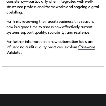
consistency—particularly when integrated with well-
structured professional frameworks and ongoing digital
upskilling.
For firms reviewing their audit readiness this season,
now is a good time to assess how effectively current
systems support quality, scalability, and resilience.
For further information on how automation tools are
influencing audit quality practices, explore
Caseware
Validate
.