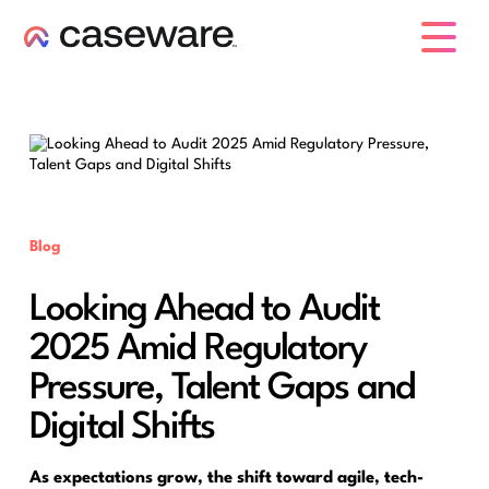
caseware logo
Blog
Looking Ahead to Audit
2025 Amid Regulatory
Pressure, Talent Gaps and
Digital Shifts
As expectations grow, the shift toward agile, tech-