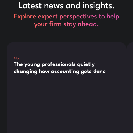
Latest news and insights.
Explore expert perspectives to help
your firm stay ahead.
This is some text inside of a div block.
Thi
Blog
The young professionals quietly
changing how accounting gets done