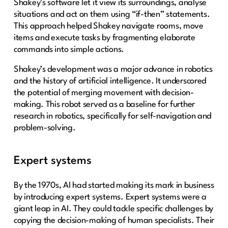
Shakey’s software let it view its surroundings, analyse
situations and act on them using “if-then” statements.
This approach helped Shakey navigate rooms, move
items and execute tasks by fragmenting elaborate
commands into simple actions.
Shakey’s development was a major advance in robotics
and the history of artificial intelligence. It underscored
the potential of merging movement with decision-
making. This robot served as a baseline for further
research in robotics, specifically for self-navigation and
problem-solving.
Expert systems
By the 1970s, AI had started making its mark in business
by introducing expert systems. Expert systems were a
giant leap in AI. They could tackle specific challenges by
copying the decision-making of human specialists. Their