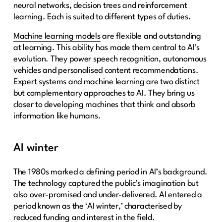
neural networks, decision trees and reinforcement
learning. Each is suited to different types of duties.
Machine learning models
are flexible and outstanding
at learning. This ability has made them central to AI’s
evolution. They power speech recognition, autonomous
vehicles and personalised content recommendations.
Expert systems and machine learning are two distinct
but complementary approaches to AI. They bring us
closer to developing machines that think and absorb
information like humans.
AI winter
The 1980s marked a defining period in AI’s background.
The technology captured the public’s imagination but
also over-promised and under-delivered. AI entered a
period known as the ‘AI winter,’ characterised by
reduced funding and interest in the field.