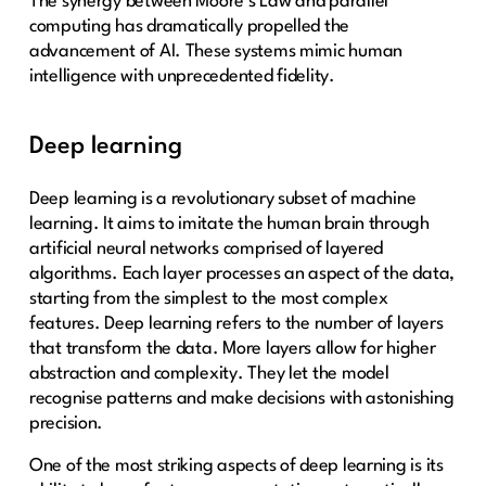
The synergy between Moore’s Law and parallel
computing has dramatically propelled the
advancement of AI. These systems mimic human
intelligence with unprecedented fidelity.
Deep learning
Deep learning is a revolutionary subset of machine
learning. It aims to imitate the human brain through
artificial neural networks comprised of layered
algorithms. Each layer processes an aspect of the data,
starting from the simplest to the most complex
features. Deep learning refers to the number of layers
that transform the data. More layers allow for higher
abstraction and complexity. They let the model
recognise patterns and make decisions with astonishing
precision.
One of the most striking aspects of deep learning is its