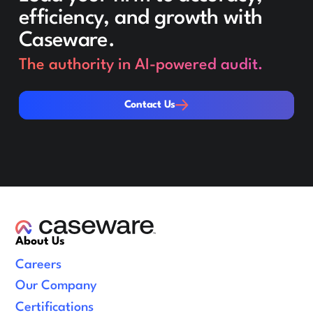
efficiency, and growth with
Caseware.
The authority in AI-powered audit.
Contact Us
Contact Us
About Us
Careers
Our Company
Certifications