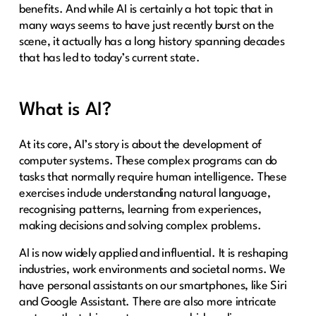
benefits. And while AI is certainly a hot topic that in
many ways seems to have just recently burst on the
scene, it actually has a long history spanning decades
that has led to today’s current state.
What is AI?
At its core, AI’s story is about the development of
computer systems. These complex programs can do
tasks that normally require human intelligence. These
exercises include understanding natural language,
recognising patterns, learning from experiences,
making decisions and solving complex problems.
AI is now widely applied and influential. It is reshaping
industries, work environments and societal norms. We
have personal assistants on our smartphones, like Siri
and Google Assistant. There are also more intricate