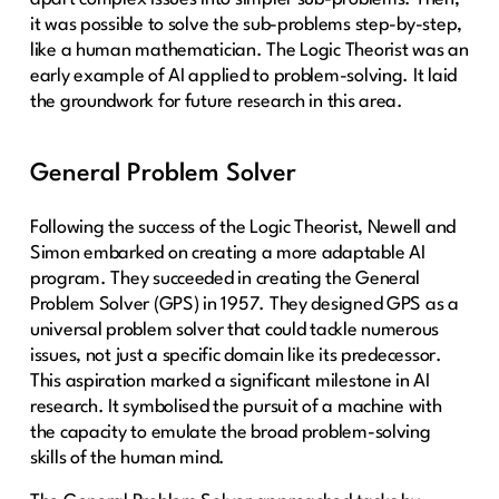
it was possible to solve the sub-problems step-by-step,
like a human mathematician. The Logic Theorist was an
early example of AI applied to problem-solving. It laid
the groundwork for future research in this area.
General Problem Solver
Following the success of the Logic Theorist, Newell and
Simon embarked on creating a more adaptable AI
program. They succeeded in creating the General
Problem Solver (GPS) in 1957. They designed GPS as a
universal problem solver that could tackle numerous
issues, not just a specific domain like its predecessor.
This aspiration marked a significant milestone in AI
research. It symbolised the pursuit of a machine with
the capacity to emulate the broad problem-solving
skills of the human mind.