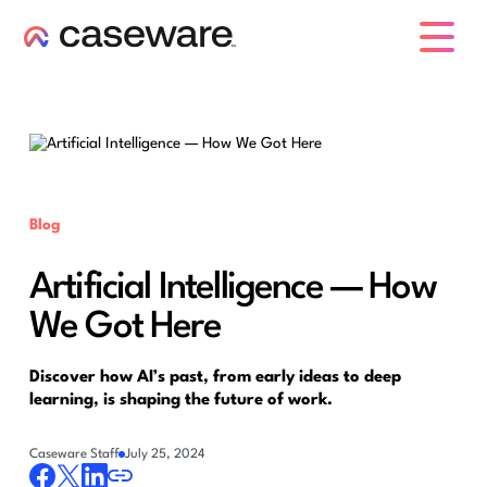
caseware logo
Blog
Artificial Intelligence — How
We Got Here
Discover how AI’s past, from early ideas to deep
learning, is shaping the future of work.
Caseware Staff
July 25, 2024