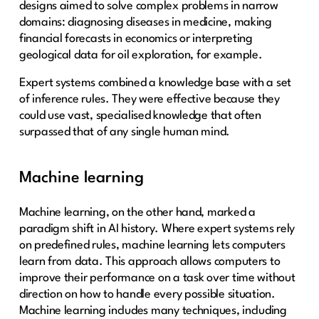
designs aimed to solve complex problems in narrow
domains: diagnosing diseases in medicine, making
financial forecasts in economics or interpreting
geological data for oil exploration, for example.
Expert systems combined a knowledge base with a set
of inference rules. They were effective because they
could use vast, specialised knowledge that often
surpassed that of any single human mind.
Machine learning
Machine learning, on the other hand, marked a
paradigm shift in AI history. Where expert systems rely
on predefined rules, machine learning lets computers
learn from data. This approach allows computers to
improve their performance on a task over time without
direction on how to handle every possible situation.
Machine learning includes many techniques, including