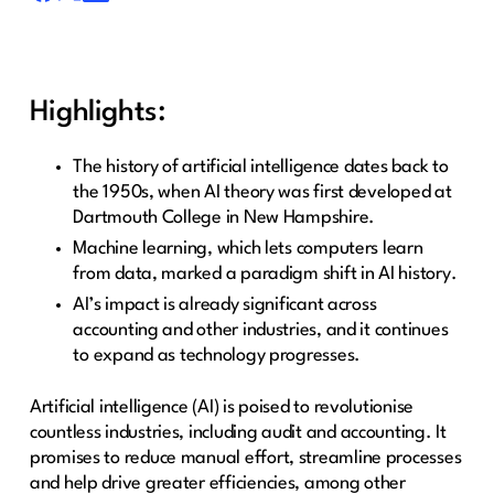
Highlights:
The history of artificial intelligence dates back to
the 1950s, when AI theory was first developed at
Dartmouth College in New Hampshire.
Machine learning, which lets computers learn
from data, marked a paradigm shift in AI history.
AI’s impact is already significant across
accounting and other industries, and it continues
to expand as technology progresses.
Artificial intelligence (AI) is poised to revolutionise
countless industries, including audit and accounting. It
promises to reduce manual effort, streamline processes
and help drive greater efficiencies, among other