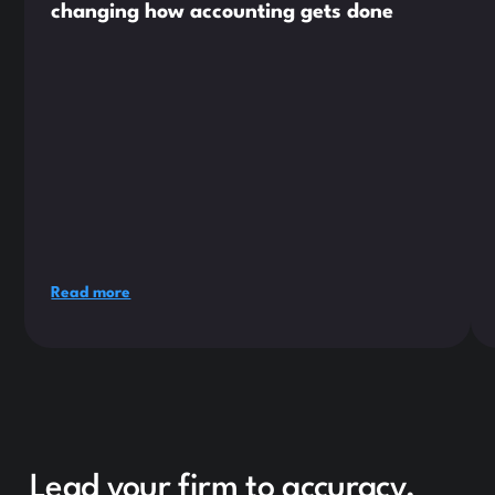
changing how accounting gets done
Read more
Lead your firm to accuracy,