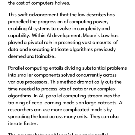
the cost of computers halves.
This swift advancement that the law describes has
propelled the progression of computing power,
enabling AI systems to evolve in complexity and
capability. Within AI development, Moore’s Law has
played a pivotal role in processing vast amounts of
data and executing intricate algorithms previously
deemed unattainable.
Parallel computing entails dividing substantial problems
into smaller components solved concurrently across
various processors. This method dramatically cuts the
time needed to process lots of data or run complex
algorithms. In AI, parallel computing streamlines the
training of deep learning models on large datasets. AI
researchers can use more complicated models by
spreading the load across many units. They can also
iterate faster.