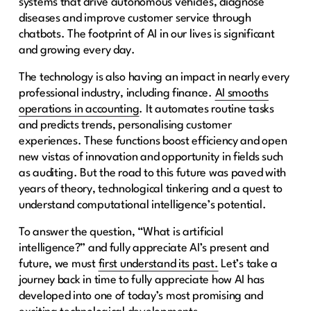
systems that drive autonomous vehicles, diagnose
diseases and improve customer service through
chatbots. The footprint of AI in our lives is significant
and growing every day.
The technology is also having an impact in nearly every
professional industry, including finance.
AI smooths
operations in accounting
. It automates routine tasks
and predicts trends, personalising customer
experiences. These functions boost efficiency and open
new vistas of innovation and opportunity in fields such
as auditing. But the road to this future was paved with
years of theory, technological tinkering and a quest to
understand computational intelligence’s potential.
To answer the question, “What is artificial
intelligence?” and fully appreciate AI’s present and
future, we must
first understand its past.
Let’s take a
journey back in time to fully appreciate how AI has
developed into one of today’s most promising and