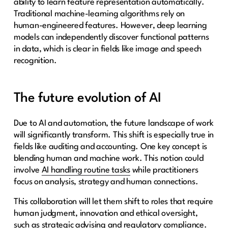
ability to learn feature representation automatically.
Traditional machine-learning algorithms rely on
human-engineered features. However, deep learning
models can independently discover functional patterns
in data, which is clear in fields like image and speech
recognition.
The future evolution of AI
Due to AI and automation, the future landscape of work
will significantly transform. This shift is especially true in
fields like auditing and accounting. One key concept is
blending human and machine work. This notion could
involve
AI handling routine tasks
while practitioners
focus on analysis, strategy and human connections.
This collaboration will let them shift to roles that require
human judgment, innovation and ethical oversight,
such as strategic advising and regulatory compliance.