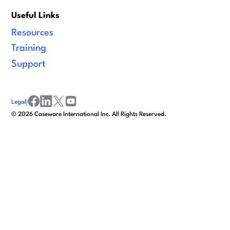
Useful Links
Resources
Training
Support
Legal
|
facebook
linkedin
x/twitter
youtube
©
2026
Caseware International Inc. All Rights Reserved.