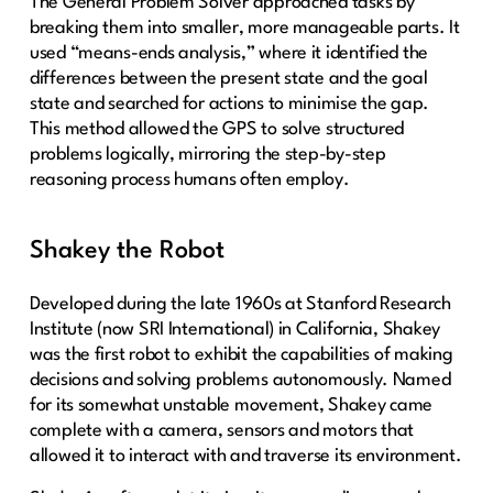
The General Problem Solver approached tasks by
breaking them into smaller, more manageable parts. It
used “means-ends analysis,” where it identified the
differences between the present state and the goal
state and searched for actions to minimise the gap.
This method allowed the GPS to solve structured
problems logically, mirroring the step-by-step
reasoning process humans often employ.
Shakey the Robot
Developed during the late 1960s at Stanford Research
Institute (now SRI International) in California, Shakey
was the first robot to exhibit the capabilities of making
decisions and solving problems autonomously. Named
for its somewhat unstable movement, Shakey came
complete with a camera, sensors and motors that
allowed it to interact with and traverse its environment.