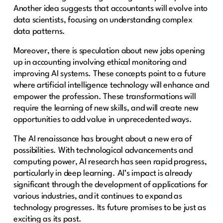
Another idea suggests that accountants will evolve into
data scientists, focusing on understanding complex
data patterns.
Moreover, there is speculation about new jobs opening
up in accounting involving ethical monitoring and
improving AI systems. These concepts point to a future
where artificial intelligence technology will enhance and
empower the profession. These transformations will
require the learning of new skills, and will create new
opportunities to add value in unprecedented ways.
The AI renaissance has brought about a new era of
possibilities. With technological advancements and
computing power, AI research has seen rapid progress,
particularly in deep learning. AI’s impact is already
significant through the development of applications for
various industries, and it continues to expand as
technology progresses. Its future promises to be just as
exciting as its past.