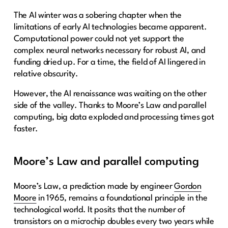
The AI winter was a sobering chapter when the
limitations of early AI technologies became apparent.
Computational power could not yet support the
complex neural networks necessary for robust AI, and
funding dried up. For a time, the field of AI lingered in
relative obscurity.
However, the AI renaissance was waiting on the other
side of the valley. Thanks to Moore’s Law and parallel
computing, big data exploded and processing times got
faster.
Moore’s Law and parallel computing
Moore’s Law, a prediction made by engineer
Gordon
Moore
in 1965, remains a foundational principle in the
technological world. It posits that the number of
transistors on a microchip doubles every two years while