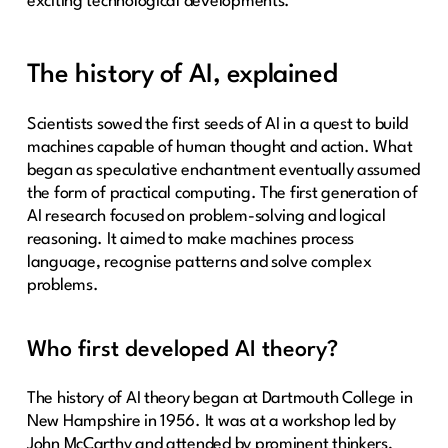
exciting technological developments.
The history of AI, explained
Scientists sowed the first seeds of AI in a quest to build
machines capable of human thought and action. What
began as speculative enchantment eventually assumed
the form of practical computing. The first generation of
AI research focused on problem-solving and logical
reasoning. It aimed to make machines process
language, recognise patterns and solve complex
problems.
Who first developed AI theory?
The history of AI theory began at Dartmouth College in
New Hampshire in 1956. It was at a workshop led by
John McCarthy and attended by prominent thinkers,