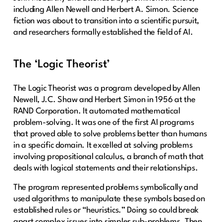
including Allen Newell and Herbert A. Simon. Science
fiction was about to transition into a scientific pursuit,
and researchers formally established the field of AI.
The ‘Logic Theorist’
The Logic Theorist was a program developed by Allen
Newell, J.C. Shaw and Herbert Simon in 1956 at the
RAND Corporation. It automated mathematical
problem-solving. It was one of the first AI programs
that proved able to solve problems better than humans
in a specific domain. It excelled at solving problems
involving propositional calculus, a branch of math that
deals with logical statements and their relationships.
The program represented problems symbolically and
used algorithms to manipulate these symbols based on
established rules or “heuristics.” Doing so could break
apart complex issues into simpler sub-problems. Then,