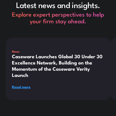
Latest news and insights.
Explore expert perspectives to help
your firm stay ahead.
This is some text inside of a div block.
Thi
News
Caseware Launches Global 30 Under 30
Excellence Network, Building on the
Momentum of the Caseware Verity
Launch
Read more