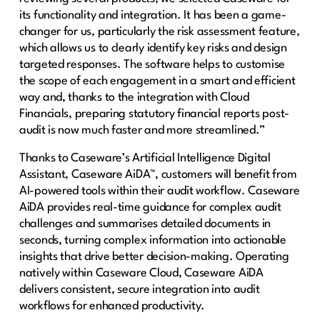
its functionality and integration. It has been a game-
changer for us, particularly the risk assessment feature,
which allows us to clearly identify key risks and design
targeted responses. The software helps to customise
the scope of each engagement in a smart and efficient
way and, thanks to the integration with Cloud
Financials, preparing statutory financial reports post-
audit is now much faster and more streamlined.”
Thanks to Caseware’s Artificial Intelligence Digital
Assistant, Caseware AiDA™, customers will benefit from
AI-powered tools within their audit workflow. Caseware
AiDA provides real-time guidance for complex audit
challenges and summarises detailed documents in
seconds, turning complex information into actionable
insights that drive better decision-making. Operating
natively within Caseware Cloud, Caseware AiDA
delivers consistent, secure integration into audit
workflows for enhanced productivity.