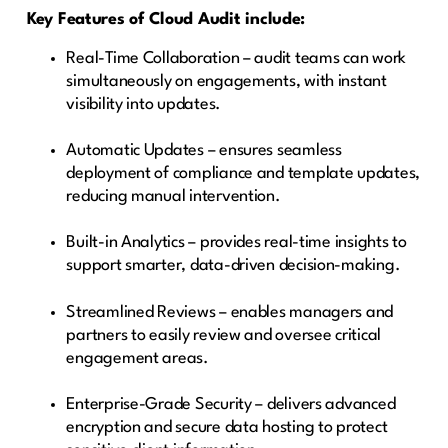
Key Features of Cloud Audit include:
Real-Time Collaboration – audit teams can work
simultaneously on engagements, with instant
visibility into updates.
Automatic Updates – ensures seamless
deployment of compliance and template updates,
reducing manual intervention.
Built-in Analytics – provides real-time insights to
support smarter, data-driven decision-making.
Streamlined Reviews – enables managers and
partners to easily review and oversee critical
engagement areas.
Enterprise-Grade Security – delivers advanced
encryption and secure data hosting to protect