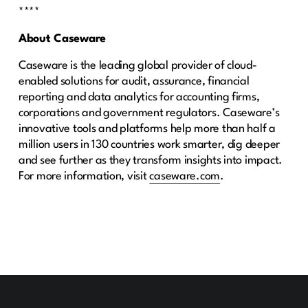
****
About Caseware
Caseware is the leading global provider of cloud-
enabled solutions for audit, assurance, financial
reporting and data analytics for accounting firms,
corporations and government regulators. Caseware’s
innovative tools and platforms help more than half a
million users in 130 countries work smarter, dig deeper
and see further as they transform insights into impact.
For more information, visit
caseware.com
.