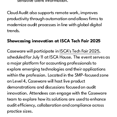
sensitive client information.
Cloud Audit also supports remote work, improves
productivity through automation and allows firms to
modernize audit processes in line with global digital
trends.
Showcasing innovation at ISCA Tech Fair 2025
Caseware will participate in
ISCA’s Tech Fair 2025
,
scheduled for July 11 at ISCA House. The event serves as
a major platform for accounting professionals to
explore emerging technologies and their applications
within the profession. Located in the SMP-focused zone
on Level 4, Caseware will host live product
demonstrations and discussions focused on audit
innovation. Attendees can engage with the Caseware
team to explore how its solutions are used to enhance
audit efficiency, collaboration and compliance across
practice sizes.