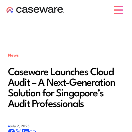
caseware logo
News
Caseware Launches Cloud
Audit – A Next-Generation
Solution for Singapore’s
Audit Professionals
July 2, 2025