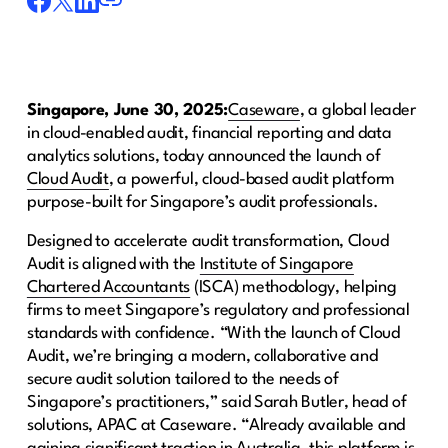
Singapore, June 30, 2025:
Caseware
, a global leader
in cloud-enabled audit, financial reporting and data
analytics solutions, today announced the launch of
Cloud Audit
, a powerful, cloud-based audit platform
purpose-built for Singapore’s audit professionals.
Designed to accelerate audit transformation, Cloud
Audit is aligned with the
Institute of Singapore
Chartered Accountants
(ISCA) methodology, helping
firms to meet Singapore’s regulatory and professional
standards with confidence. “With the launch of Cloud
Audit, we’re bringing a modern, collaborative and
secure audit solution tailored to the needs of
Singapore’s practitioners,” said Sarah Butler, head of
solutions, APAC at Caseware. “Already available and