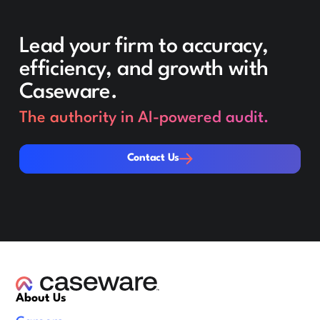
Lead your firm to accuracy,
efficiency, and growth with
Caseware.
The authority in AI-powered audit.
Contact Us
Contact Us
About Us