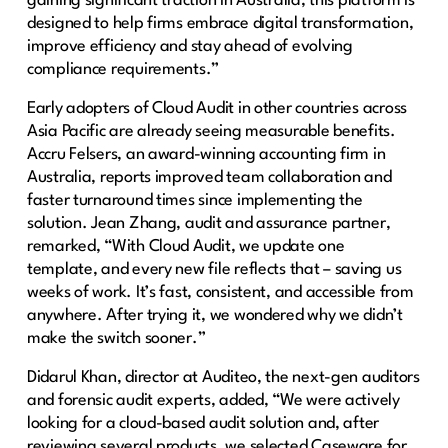
gaining significant traction in Australia, this platform is
designed to help firms embrace digital transformation,
improve efficiency and stay ahead of evolving
compliance requirements.”
Early adopters of Cloud Audit in other countries across
Asia Pacific are already seeing measurable benefits.
Accru Felsers, an award-winning accounting firm in
Australia, reports improved team collaboration and
faster turnaround times since implementing the
solution. Jean Zhang, audit and assurance partner,
remarked, “With Cloud Audit, we update one
template, and every new file reflects that – saving us
weeks of work. It’s fast, consistent, and accessible from
anywhere. After trying it, we wondered why we didn’t
make the switch sooner.”
Didarul Khan, director at Auditeo, the next-gen auditors
and forensic audit experts, added, “We were actively
looking for a cloud-based audit solution and, after
reviewing several products, we selected Caseware for