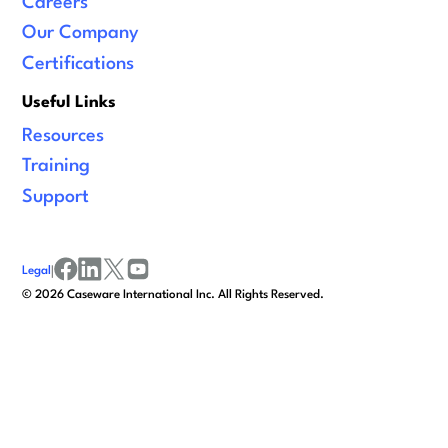
Careers
Our Company
Certifications
Useful Links
Resources
Training
Support
Legal
|
facebook
linkedin
x/twitter
youtube
©
2026
Caseware International Inc. All Rights Reserved.